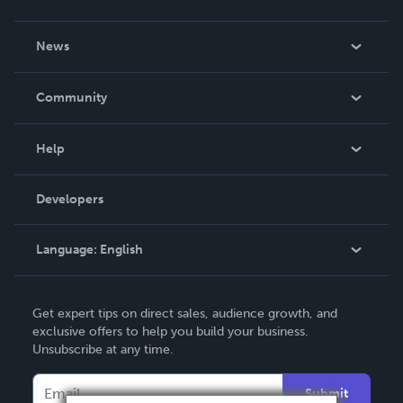
About Us
News
Careers
In The News
Community
Events
Blog
Help
Videos
Order Lookup
Developers
Podcast
Knowledge Base
Language:
English
Contact Support
English
Get expert tips on direct sales, audience growth, and
Deutsch
exclusive offers to help you build your business.
Unsubscribe at any time.
Français
Italiano
Submit