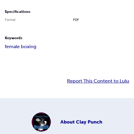
Specifications
Format
PDF
Keywords
female boxing
Report This Content to Lulu
About
Clay Punch