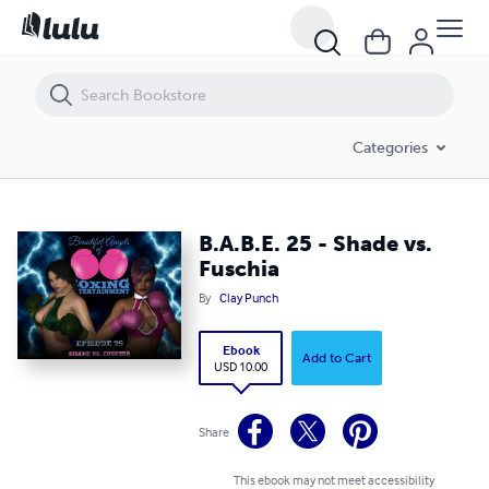
B.A.B.E. 25 - Shade vs. Fuschia
Categories
B.A.B.E. 25 - Shade vs.
Fuschia
By
Clay Punch
Ebook
Add to Cart
USD 10.00
Share
This ebook may not meet accessibility