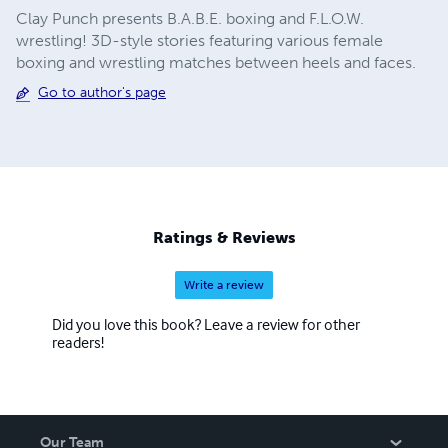
Clay Punch presents B.A.B.E. boxing and F.L.O.W.
wrestling! 3D-style stories featuring various female
boxing and wrestling matches between heels and faces.
Go to author's page
Ratings & Reviews
Write a review
Did you love this book? Leave a review for other
readers!
Our Team