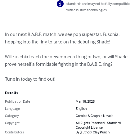
standards and may not be fully compatible
with assistive technologies.
In our next B.A.B.E. match, we see pop superstar, Fuschia, 
hopping into the ring to take on the debuting Shade!

Will Fuschia teach the newcomer a thing or two, or will Shade 
prove herself a formidable fighting in the B.A.B.E. ring?

Tune in today to find out!
Details
Publication Date
Mar 18, 2025
Language
English
Category
Comics & Graphic Novels
Copyright
All Rights Reserved - Standard
Copyright License
Contributors
By (author): Clay Punch