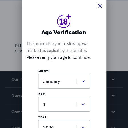
Ratings & Reviews
Age Verification
Write a review
The product(s) you're viewing was
Did you love this book? Leave a review for other
marked as explicit by the creator.
readers!
Please verify your age to continue.
MONTH
Our Team
About Us
DAY
News
Careers
In The News
Community
YEAR
Events
Blog