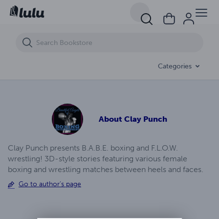
Foxy Boxing - Live At Clay's 2
Categories
About
Clay Punch
Clay Punch presents B.A.B.E. boxing and F.L.O.W.
wrestling! 3D-style stories featuring various female
boxing and wrestling matches between heels and faces.
Go to author's page