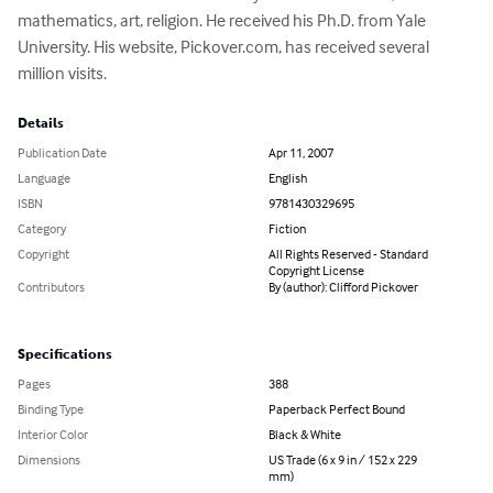
mathematics, art, religion. He received his Ph.D. from Yale 
University. His website, Pickover.com, has received several 
million visits.
Details
Publication Date
Apr 11, 2007
Language
English
ISBN
9781430329695
Category
Fiction
Copyright
All Rights Reserved - Standard
Copyright License
Contributors
By (author): Clifford Pickover
Specifications
Pages
388
Binding Type
Paperback Perfect Bound
Interior Color
Black & White
Dimensions
US Trade (6 x 9 in / 152 x 229
mm)