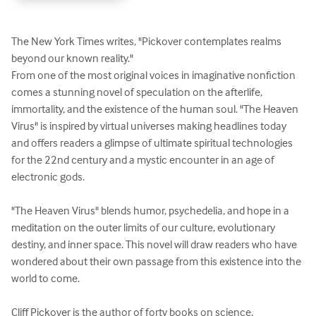
The New York Times writes, "Pickover contemplates realms 
beyond our known reality."

From one of the most original voices in imaginative nonfiction 
comes a stunning novel of speculation on the afterlife, 
immortality, and the existence of the human soul. "The Heaven 
Virus" is inspired by virtual universes making headlines today 
and offers readers a glimpse of ultimate spiritual technologies 
for the 22nd century and a mystic encounter in an age of 
electronic gods.

"The Heaven Virus" blends humor, psychedelia, and hope in a 
meditation on the outer limits of our culture, evolutionary 
destiny, and inner space. This novel will draw readers who have 
wondered about their own passage from this existence into the 
world to come.

Cliff Pickover is the author of forty books on science, 