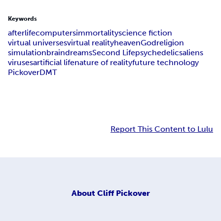
Keywords
afterlife
computers
immortality
science fiction
virtual universes
virtual reality
heaven
God
religion
simulation
brain
dreams
Second Life
psychedelics
aliens
viruses
artificial life
nature of reality
future technology
Pickover
DMT
Report This Content to Lulu
About
Cliff Pickover