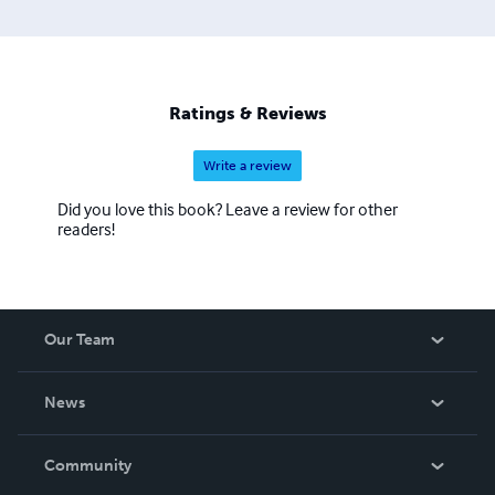
Ratings & Reviews
Write a review
Did you love this book? Leave a review for other
readers!
Our Team
About Us
News
Careers
In The News
Community
Events