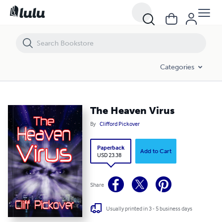
The Heaven Virus
Categories
The Heaven Virus
By
Clifford Pickover
Paperback
Add to Cart
USD 23.38
Share
Usually printed in 3 - 5 business days