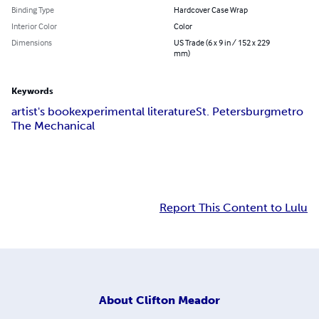
Binding Type
Hardcover Case Wrap
Interior Color
Color
Dimensions
US Trade (6 x 9 in / 152 x 229
mm)
Keywords
artist's book
experimental literature
St. Petersburg
metro
The Mechanical
Report This Content to Lulu
About
Clifton Meador