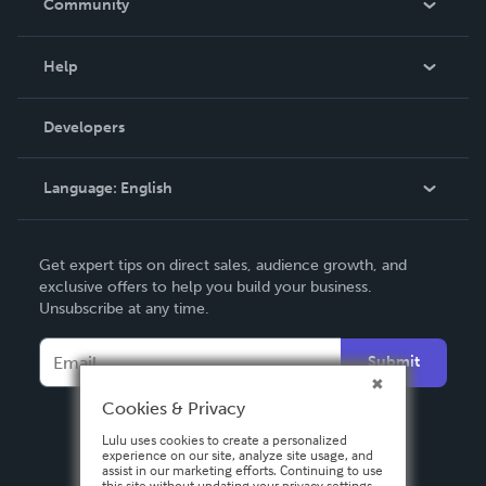
Community
Events
Blog
Help
Videos
Order Lookup
Developers
Podcast
Knowledge Base
Language:
English
Contact Support
English
Get expert tips on direct sales, audience growth, and
Deutsch
exclusive offers to help you build your business.
Unsubscribe at any time.
Français
Italiano
Submit
Español
Cookies & Privacy
Lulu uses cookies to create a personalized
experience on our site, analyze site usage, and
assist in our marketing efforts. Continuing to use
this site without updating your privacy settings