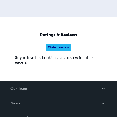
Ratings & Reviews
Write a review
Did you love this book? Leave a review for other
readers!
Our Team
About Us
News
Careers
In The News