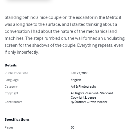
Standing behind a nice couple on the escalator in the Metro: it 
was a long ride to the surface, and I started thinking about a 
conversation I had about the nature of the mechanical and 
machines. The steps rumbled on, the wall formed an undulating 
screen for the shadows of the couple. Everything repeats, even 
if only imperfectly.
Details
Publication Date
Feb 23, 2010
Language
English
Category
Art & Photography
Copyright
All Rights Reserved - Standard
Copyright License
Contributors
By (author): Clifton Meador
Specifications
Pages
50