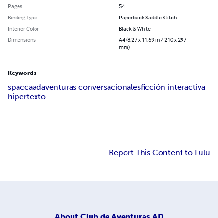
Pages
54
Binding Type
Paperback Saddle Stitch
Interior Color
Black & White
Dimensions
A4 (8.27 x 11.69 in / 210 x 297
mm)
Keywords
spac
caad
aventuras conversacionales
ficción interactiva
hipertexto
Report This Content to Lulu
About
Club de Aventuras AD