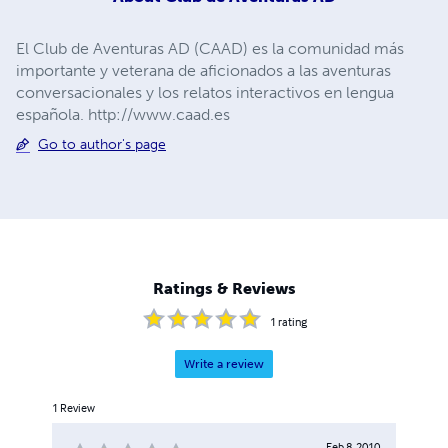
El Club de Aventuras AD (CAAD) es la comunidad más
importante y veterana de aficionados a las aventuras
conversacionales y los relatos interactivos en lengua
española. http://www.caad.es
Go to author's page
Ratings & Reviews
1
rating
Write a review
1
Review
Feb 8, 2010