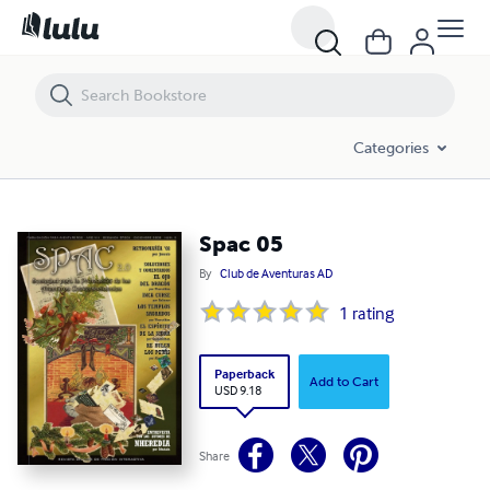
Spac 05
Categories
Spac 05
By
Club de Aventuras AD
1
rating
Paperback
Add to Cart
USD 9.18
Share