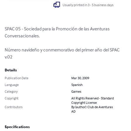
Usually printed in 3 - 5 business days
SPAC 05 - Sociedad para la Promoción de las Aventuras 
Conversacionales.

Número navideño y conmemorativo del primer año del SPAC 
v.02
Details
Publication Date
Mar 30, 2009
Language
Spanish
Category
Games
Copyright
All Rights Reserved - Standard
Copyright License
Contributors
By (author): Club de Aventuras
AD
Specifications