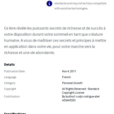
standards and may not be fully compatible
with assistive technologies.
Ce livre révèle les puissants secrets de richesse et de succès à 
votre disposition durant votre sommeil en tant que créature 
humaine. A vous de maîtriser ces secrets et principes à mettre 
en application dans votre vie, pour votre marche vers la 
richesse et une vie abondante.
Details
Publication Date
Nov 4, 2011
Language
French
Category
Personal Growth
Copyright
All Rights Reserved - Standard
Copyright License
Contributors
By (author): codjo rodrigue abel
ASSAVEDO