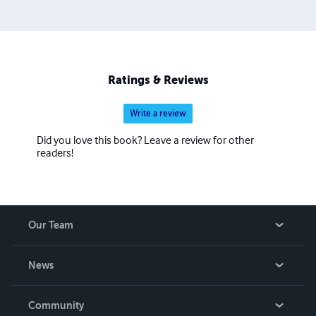
Ratings & Reviews
Write a review
Did you love this book? Leave a review for other
readers!
Our Team
About Us
News
Careers
In The News
Community