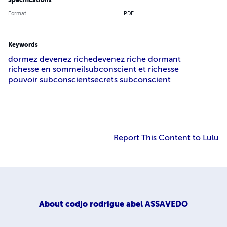
Specifications
Format
PDF
Keywords
dormez devenez riche
devenez riche dormant
richesse en sommeil
subconscient et richesse
pouvoir subconscient
secrets subconscient
Report This Content to Lulu
About
codjo rodrigue abel ASSAVEDO