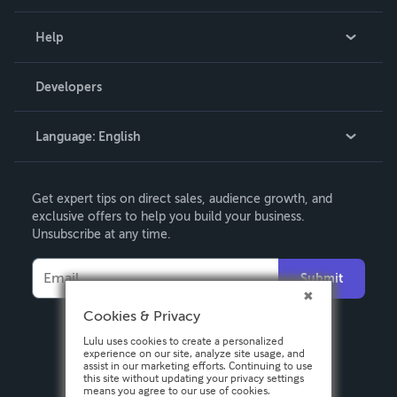
Events
Blog
Help
Videos
Order Lookup
Developers
Podcast
Knowledge Base
Language:
English
Contact Support
English
Get expert tips on direct sales, audience growth, and
Deutsch
exclusive offers to help you build your business.
Unsubscribe at any time.
Français
Italiano
Submit
Español
Cookies & Privacy
Lulu uses cookies to create a personalized
experience on our site, analyze site usage, and
assist in our marketing efforts. Continuing to use
this site without updating your privacy settings
means you agree to our use of cookies.