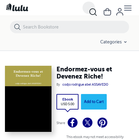
Endormez-vous et Devenez Riche!
Categories
Endormez-vous et
Devenez Riche!
By
codjo rodrigue abel ASSAVEDO
Ebook
Add to Cart
USD 5.00
Share
This ebook may not meet accessibility