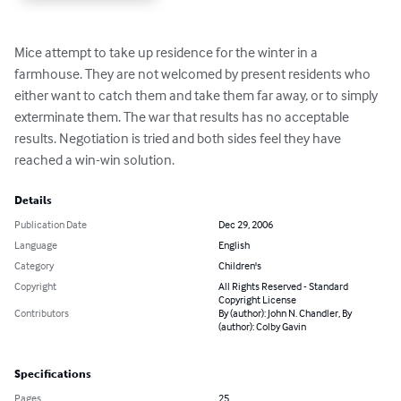
Mice attempt to take up residence for the winter in a 
farmhouse. They are not welcomed by present residents who 
either want to catch them and take them far away, or to simply 
exterminate them. The war that results has no acceptable 
results. Negotiation is tried and both sides feel they have 
reached a win-win solution.
Details
Publication Date
Dec 29, 2006
Language
English
Category
Children's
Copyright
All Rights Reserved - Standard
Copyright License
Contributors
By (author): John N. Chandler, By
(author): Colby Gavin
Specifications
Pages
25