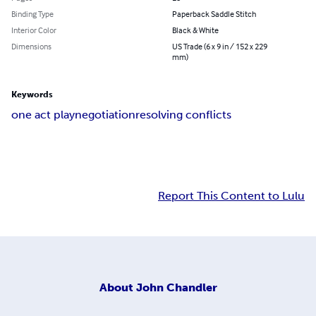
Binding Type
Paperback Saddle Stitch
Interior Color
Black & White
Dimensions
US Trade (6 x 9 in / 152 x 229
mm)
Keywords
one act play
negotiation
resolving conflicts
Report This Content to Lulu
About
John Chandler