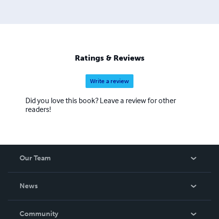
Ratings & Reviews
Write a review
Did you love this book? Leave a review for other
readers!
Our Team
About Us
News
Careers
In The News
Community