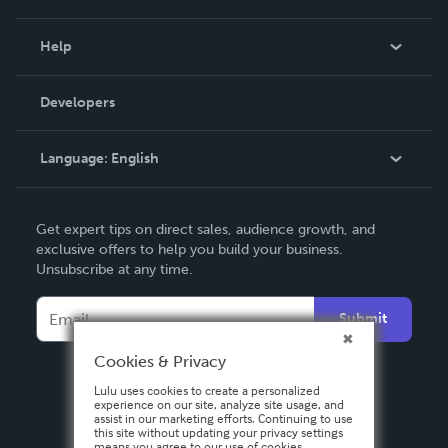
Events
Blog
Help
Videos
Order Lookup
Developers
Podcast
Knowledge Base
Language:
English
Contact Support
English
Get expert tips on direct sales, audience growth, and
Deutsch
exclusive offers to help you build your business.
Unsubscribe at any time.
Français
Italiano
Submit
Español
Cookies & Privacy
Lulu uses cookies to create a personalized
experience on our site, analyze site usage, and
assist in our marketing efforts. Continuing to use
this site without updating your privacy settings
means you agree to our use of cookies.