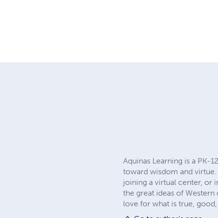
Aquinas Learning is a PK-12
toward wisdom and virtue.
joining a virtual center, o
the great ideas of Western 
love for what is true, goo