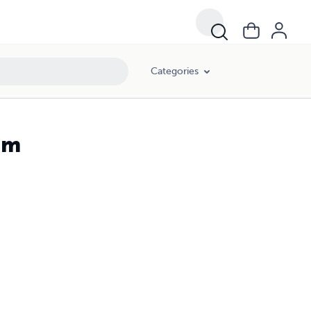
Categories
sm