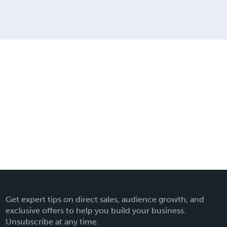
Get expert tips on direct sales, audience growth, and
exclusive offers to help you build your business.
Unsubscribe at any time.