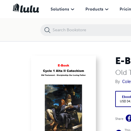
E-BOOK, Cycle 1, Alta II Catechism
Solutions
Products
Prici
E-B
Old 
By
Cole
Eboo
USD 34
Share
This