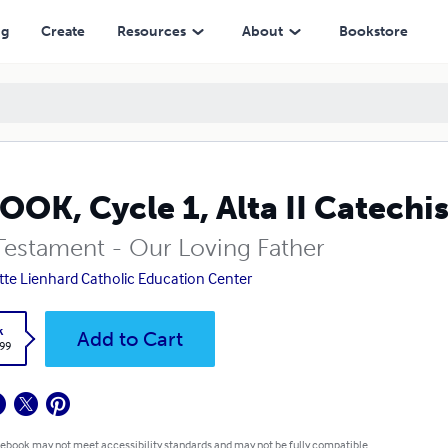
ng
Create
Resources
About
Bookstore
OOK, Cycle 1, Alta II Catechi
Testament - Our Loving Father
tte Lienhard Catholic Education Center
k
Add to Cart
.99
 ebook may not meet accessibility standards and may not be fully compatible