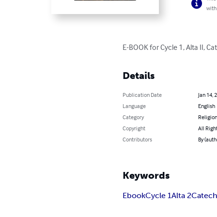
with
E-BOOK for Cycle 1, Alta II, 
Details
Publication Date
Jan 14, 
Language
English
Category
Religion
Copyright
All Righ
Contributors
By (auth
Keywords
Ebook
Cycle 1
Alta 2
Catec