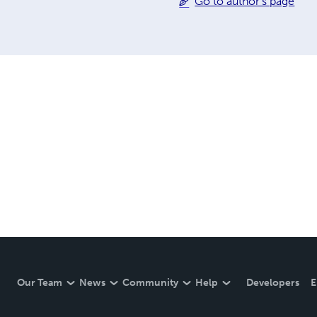
Go to author's page
Our Team
News
Community
Help
Developers
E