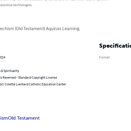
 assistive technologies.
Catechism (Old Testament) Aquinas Learning.
Specificati
2024
Format
 & Spirituality
ts Reserved - Standard Copyright License
or): Colette Lienhard Catholic Education Center
hism
Old Testament