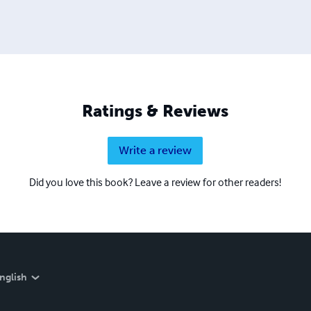
Ratings & Reviews
Write a review
Did you love this book? Leave a review for other readers!
nglish