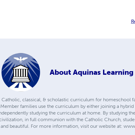
R
About
Aquinas Learning
 Catholic, classical, & scholastic curriculum for homeschool f
 Member families use the curriculum by either joining a hyb
r independently studying the curriculum at home. By studying the 
civilization, in full communion with the Catholic Church, stude
d, and beautiful. For more information, visit our website at: 