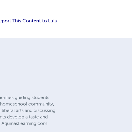
eport This Content to Lulu
amilies guiding students
rid homeschool community,
liberal arts and discussing
nts develop a taste and
www.AquinasLearning.com