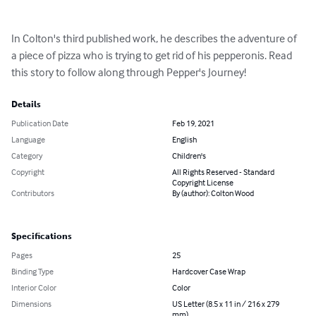
In Colton's third published work, he describes the adventure of 
a piece of pizza who is trying to get rid of his pepperonis. Read 
this story to follow along through Pepper's Journey!
Details
Publication Date
Feb 19, 2021
Language
English
Category
Children's
Copyright
All Rights Reserved - Standard
Copyright License
Contributors
By (author): Colton Wood
Specifications
Pages
25
Binding Type
Hardcover Case Wrap
Interior Color
Color
Dimensions
US Letter (8.5 x 11 in / 216 x 279
mm)