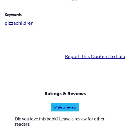
Keywords
pizza
children
Report This Content to Lulu
Ratings & Reviews
Write a review
Did you love this book? Leave a review for other
readers!