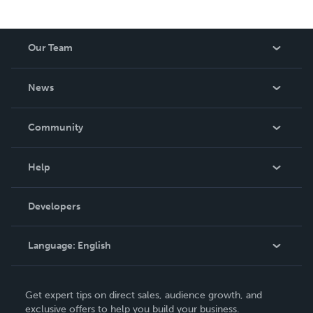
Our Team
About Us
News
Careers
In The News
Community
Events
Blog
Help
Videos
Order Lookup
Developers
Podcast
Knowledge Base
Language:
English
Contact Support
English
Get expert tips on direct sales, audience growth, and
Deutsch
exclusive offers to help you build your business.