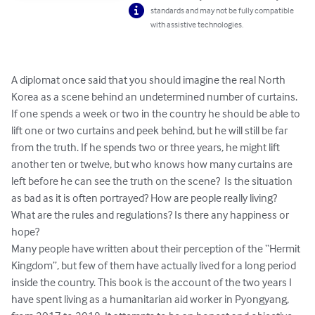
standards and may not be fully compatible
with assistive technologies.
A diplomat once said that you should imagine the real North 
Korea as a scene behind an undetermined number of curtains. 
If one spends a week or two in the country he should be able to 
lift one or two curtains and peek behind, but he will still be far 
from the truth. If he spends two or three years, he might lift 
another ten or twelve, but who knows how many curtains are 
left before he can see the truth on the scene?  Is the situation 
as bad as it is often portrayed? How are people really living? 
What are the rules and regulations? Is there any happiness or 
hope?

Many people have written about their perception of the “Hermit 
Kingdom”, but few of them have actually lived for a long period 
inside the country. This book is the account of the two years I 
have spent living as a humanitarian aid worker in Pyongyang, 