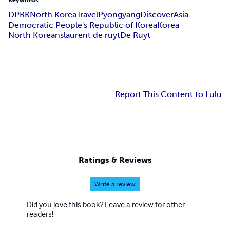
Keywords
DPRK
North Korea
Travel
Pyongyang
Discover
Asia
Democratic People's Republic of Korea
Korea
North Koreans
laurent de ruyt
De Ruyt
Report This Content to Lulu
Ratings & Reviews
Write a review
Did you love this book? Leave a review for other
readers!