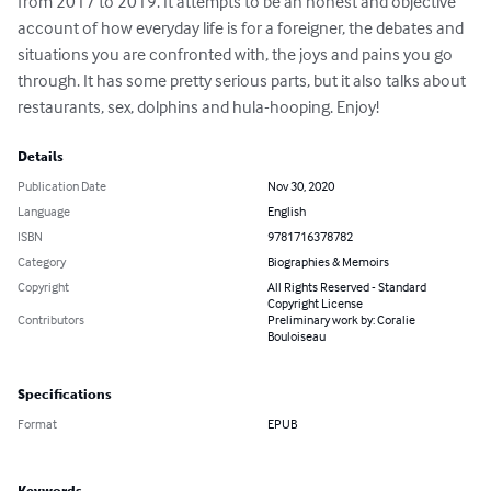
from 2017 to 2019. It attempts to be an honest and objective 
account of how everyday life is for a foreigner, the debates and 
situations you are confronted with, the joys and pains you go 
through. It has some pretty serious parts, but it also talks about 
restaurants, sex, dolphins and hula-hooping. Enjoy!
Details
Publication Date
Nov 30, 2020
Language
English
ISBN
9781716378782
Category
Biographies & Memoirs
Copyright
All Rights Reserved - Standard
Copyright License
Contributors
Preliminary work by: Coralie
Bouloiseau
Specifications
Format
EPUB