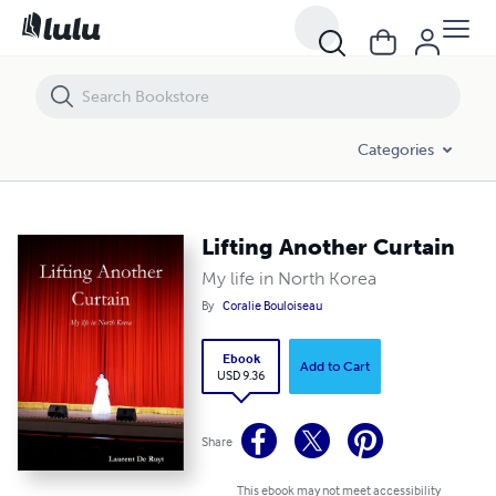
Lifting Another Curtain
Categories
Lifting Another Curtain
My life in North Korea
By
Coralie Bouloiseau
Ebook
Add to Cart
USD 9.36
Share
This ebook may not meet accessibility