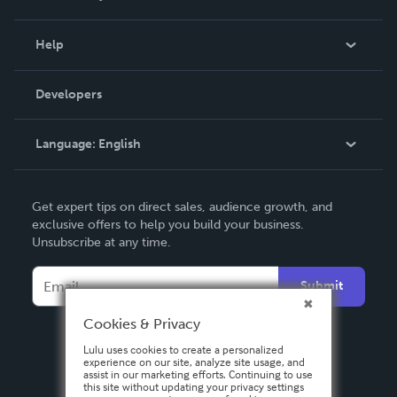
Events
Blog
Help
Videos
Order Lookup
Developers
Podcast
Knowledge Base
Language:
English
Contact Support
English
Get expert tips on direct sales, audience growth, and
Deutsch
exclusive offers to help you build your business.
Unsubscribe at any time.
Français
Italiano
Submit
Español
Cookies & Privacy
Lulu uses cookies to create a personalized
experience on our site, analyze site usage, and
assist in our marketing efforts. Continuing to use
this site without updating your privacy settings