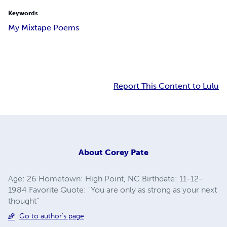
Keywords
My Mixtape Poems
Report This Content to Lulu
About
Corey Pate
Age: 26 Hometown: High Point, NC Birthdate: 11-12-
1984 Favorite Quote: "You are only as strong as your next
thought"
Go to author's page