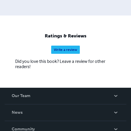
Ratings & Reviews
Write a review
Did you love this book? Leave a review for other
readers!
Our Team
About Us
News
Careers
In The News
Community