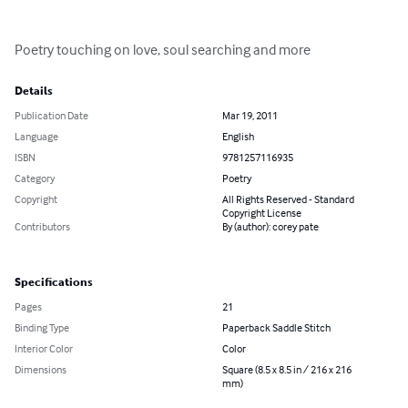
Poetry touching on love, soul searching and more
Details
Publication Date
Mar 19, 2011
Language
English
ISBN
9781257116935
Category
Poetry
Copyright
All Rights Reserved - Standard
Copyright License
Contributors
By (author): corey pate
Specifications
Pages
21
Binding Type
Paperback Saddle Stitch
Interior Color
Color
Dimensions
Square (8.5 x 8.5 in / 216 x 216
mm)