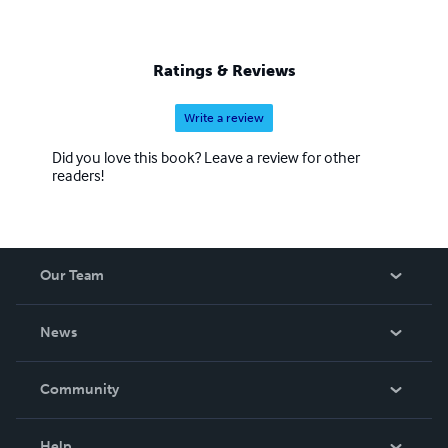
Ratings & Reviews
Write a review
Did you love this book? Leave a review for other
readers!
Our Team
About Us
News
Careers
In The News
Community
Events
Blog
Help