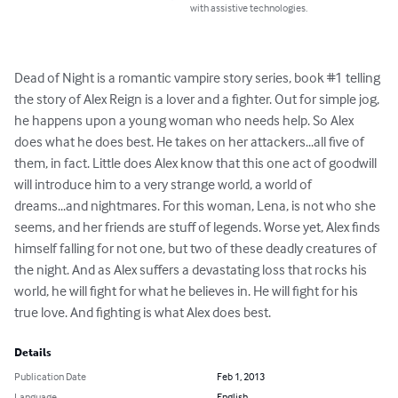
with assistive technologies.
Dead of Night is a romantic vampire story series, book #1 telling 
the story of Alex Reign is a lover and a fighter. Out for simple jog, 
he happens upon a young woman who needs help. So Alex 
does what he does best. He takes on her attackers...all five of 
them, in fact. Little does Alex know that this one act of goodwill 
will introduce him to a very strange world, a world of 
dreams...and nightmares. For this woman, Lena, is not who she 
seems, and her friends are stuff of legends. Worse yet, Alex finds 
himself falling for not one, but two of these deadly creatures of 
the night. And as Alex suffers a devastating loss that rocks his 
world, he will fight for what he believes in. He will fight for his 
true love. And fighting is what Alex does best.
Details
Publication Date
Feb 1, 2013
Language
English