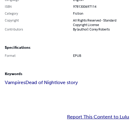
ISBN
9781300697114
Category
Fiction
Copyright
All Rights Reserved - Standard
Copyright License
Contributors
By (author): Corey Roberts
Specifications
Format
EPUB
Keywords
Vampires
Dead of Night
love story
Report This Content to Lulu