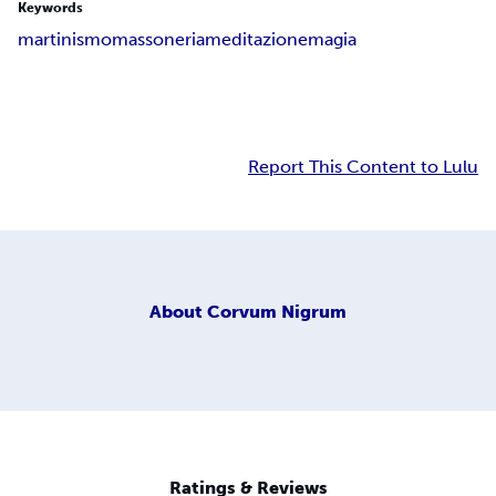
Keywords
martinismo
massoneria
meditazione
magia
Report This Content to Lulu
About
Corvum Nigrum
Ratings & Reviews