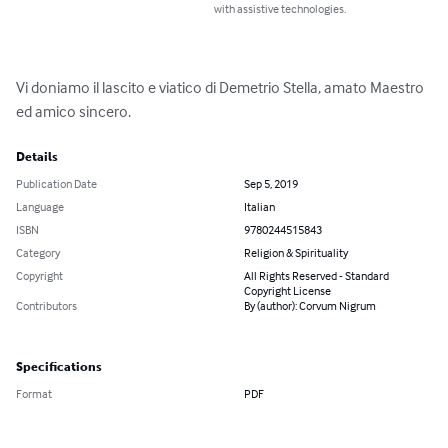
with assistive technologies.
Vi doniamo il lascito e viatico di Demetrio Stella, amato Maestro 
ed amico sincero.
Details
Publication Date
Sep 5, 2019
Language
Italian
ISBN
9780244515843
Category
Religion & Spirituality
Copyright
All Rights Reserved - Standard
Copyright License
Contributors
By (author): Corvum Nigrum
Specifications
Format
PDF