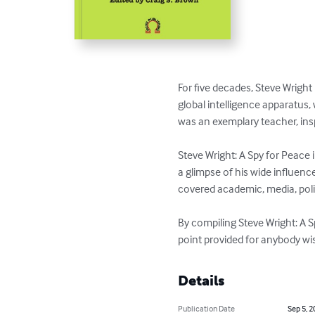
For five decades, Steve Wrigh
global intelligence apparatus,
was an exemplary teacher, insp
Steve Wright: A Spy for Peace 
a glimpse of his wide influenc
covered academic, media, poli
By compiling Steve Wright: A S
point provided for anybody wis
Details
Publication Date
Sep 5, 2