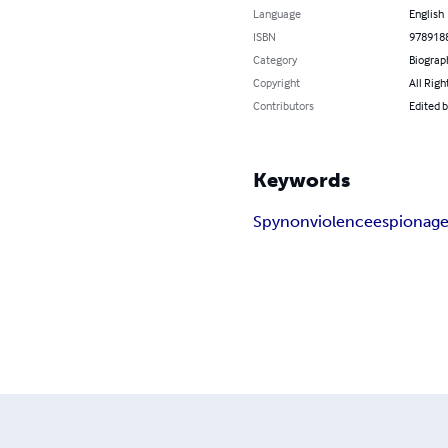
Language
English
ISBN
978918
Category
Biograp
Copyright
All Righ
Contributors
Edited b
Keywords
Spy
nonviolence
espionag