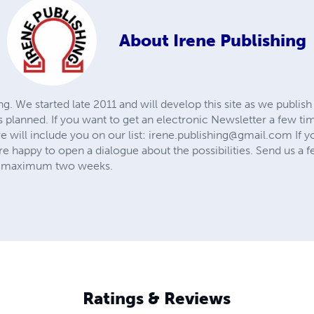
About
Irene Publishing
g. We started late 2011 and will develop this site as we publi
 planned. If you want to get an electronic Newsletter a few ti
 will include you on our list:
irene.publishing@gmail.com
If y
e happy to open a dialogue about the possibilities. Send us a f
in maximum two weeks.
Ratings & Reviews