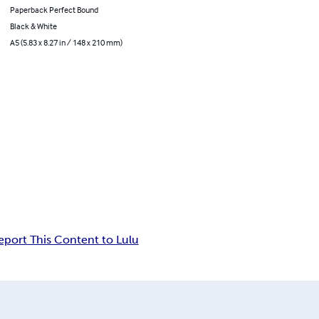
Paperback Perfect Bound
Black & White
A5 (5.83 x 8.27 in / 148 x 210 mm)
eport This Content to Lulu