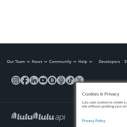
Our Team
News
Community
Help
Developers
E
Cookies & Privacy
Lulu uses cookies to create a 
site without updating your pr
Privacy Policy