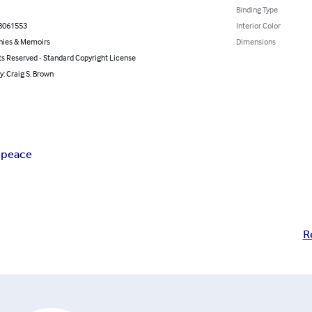
Binding Type
8061553
Interior Color
hies & Memoirs
Dimensions
ts Reserved - Standard Copyright License
y: Craig S. Brown
e
peace
R