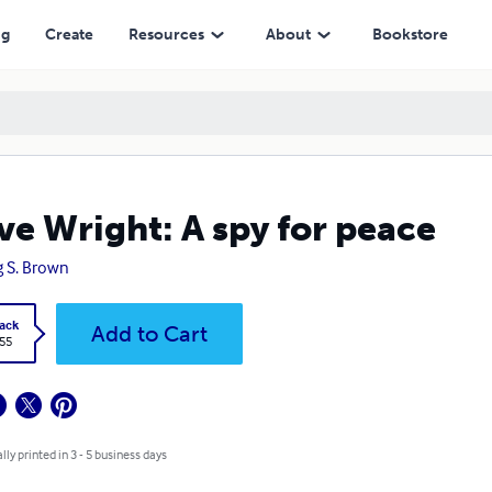
ng
Create
Resources
About
Bookstore
ve Wright: A spy for peace
g S. Brown
ack
Add to Cart
.55
lly printed in 3 - 5 business days