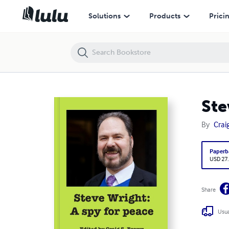
Steve Wright: A spy for peace
Solutions
Products
Prici
Ste
By
Crai
Paperb
USD 27
Share
Usua