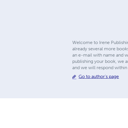
Welcome to Irene Publishin
already several more books
an e-mail with name and we
publishing your book, we ar
and we will respond with
Go to author's page