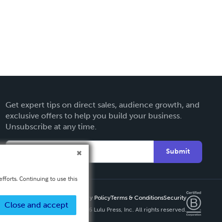
Get expert tips on direct sales, audience growth, and
exclusive offers to help you build your business.
Unsubscribe at any time.
Submit
fforts. Continuing to use this
Privacy Policy
Terms & Conditions
Security
Close and accept
Copyright ©
2026 Lulu Press, Inc. All rights reserved.