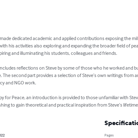
t made dedicated academic and applied contributions exposing the mili
 with his activities also exploring and expanding the broader field of p
iring and illuminating his students, colleagues and friends. 

includes reflections on Steve by some of those who he worked and buil
e. The second part provides a selection of Steve’s own writings from 
cy and NGO work. 

py for Peace, an introduction is provided to those unfamiliar with Ste
hing to gain theoretical and practical inspiration from Steve’s lifetim
Specificati
022
Pages