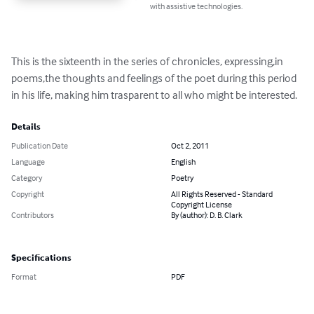
with assistive technologies.
This is the sixteenth in the series of chronicles, expressing,in 
poems,the thoughts and feelings of the poet during this period 
in his life, making him trasparent to all who might be interested.
Details
Publication Date
Oct 2, 2011
Language
English
Category
Poetry
Copyright
All Rights Reserved - Standard
Copyright License
Contributors
By (author): D. B. Clark
Specifications
Format
PDF