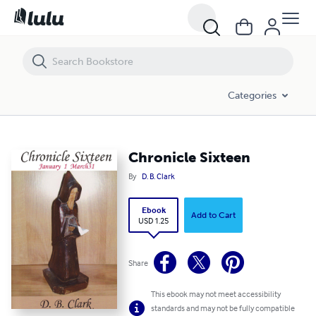
Chronicle Sixteen
Categories
Chronicle Sixteen
By
D. B. Clark
Ebook
Add to Cart
USD 1.25
Share
This ebook may not meet accessibility
standards and may not be fully compatible