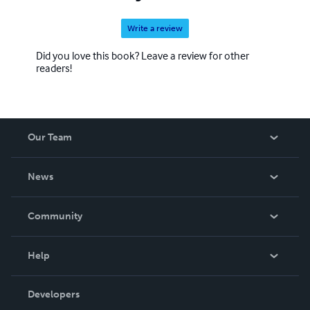
Write a review
Did you love this book? Leave a review for other
readers!
Our Team
About Us
News
Careers
In The News
Community
Events
Blog
Help
Videos
Order Lookup
Developers
Podcast