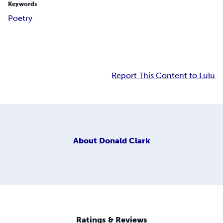
Keywords
Poetry
Report This Content to Lulu
About
Donald Clark
Ratings & Reviews