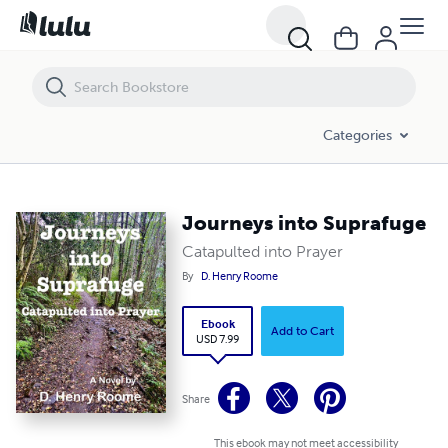
Journeys into Suprafuge
Categories
Journeys into Suprafuge
Catapulted into Prayer
By
D. Henry Roome
Ebook
Add to Cart
USD 7.99
Share
This ebook may not meet accessibility