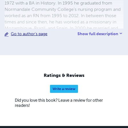
1972 with a BA in History. In 1995 he graduated from
Normandale Community College’s nursing program and
worked as an RN from 1995 to 2012. In between those
times and since then, he has worked as a missionary in
Mozambique, Brazil, and Spain. In 2000 he married and
Show full description
Go to author's page
began writing fiction in 2003. Since 2012 he has focused
on missionary work, writing, and working with the local
church.
Ratings & Reviews
Write a review
Did you love this book? Leave a review for other
readers!