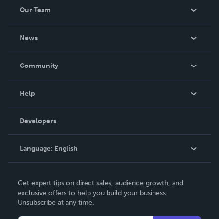
Our Team
About Us
News
Careers
In The News
Community
Events
Blog
Help
Videos
Order Lookup
Developers
Podcast
Knowledge Base
Language:
English
Contact Support
English
Get expert tips on direct sales, audience growth, and
Deutsch
exclusive offers to help you build your business.
Unsubscribe at any time.
Français