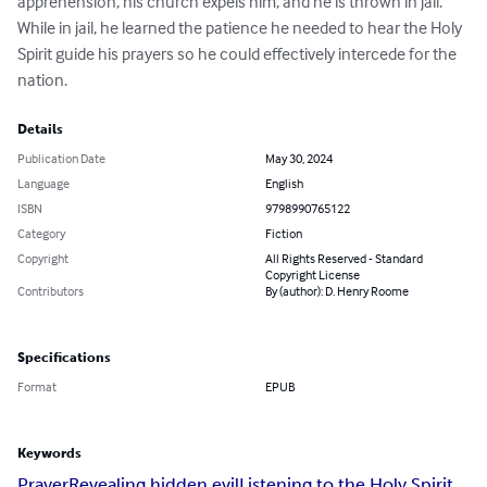
apprehension, his church expels him, and he is thrown in jail. 
While in jail, he learned the patience he needed to hear the Holy 
Spirit guide his prayers so he could effectively intercede for the 
nation.
Details
Publication Date
May 30, 2024
Language
English
ISBN
9798990765122
Category
Fiction
Copyright
All Rights Reserved - Standard
Copyright License
Contributors
By (author): D. Henry Roome
Specifications
Format
EPUB
Keywords
Prayer
Revealing hidden evil
Listening to the Holy Spirit