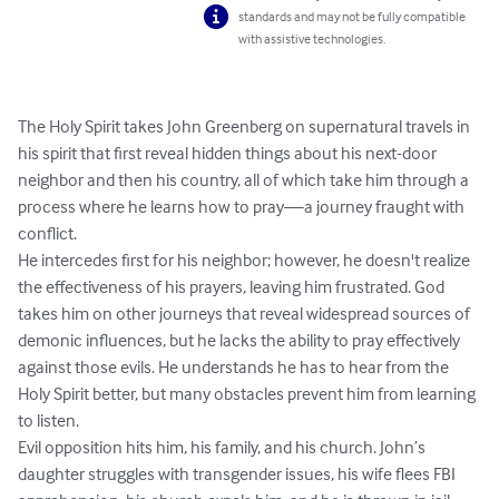
standards and may not be fully compatible
with assistive technologies.
The Holy Spirit takes John Greenberg on supernatural travels in 
his spirit that first reveal hidden things about his next-door 
neighbor and then his country, all of which take him through a 
process where he learns how to pray—a journey fraught with 
conflict.

He intercedes first for his neighbor; however, he doesn't realize 
the effectiveness of his prayers, leaving him frustrated. God 
takes him on other journeys that reveal widespread sources of 
demonic influences, but he lacks the ability to pray effectively 
against those evils. He understands he has to hear from the 
Holy Spirit better, but many obstacles prevent him from learning 
to listen. 

Evil opposition hits him, his family, and his church. John’s 
daughter struggles with transgender issues, his wife flees FBI 