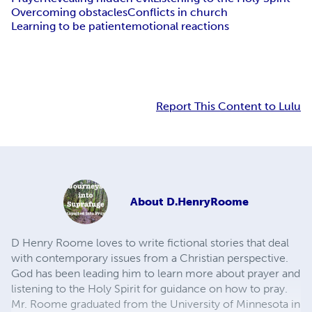
Overcoming obstacles
Conflicts in church
Learning to be patient
emotional reactions
Report This Content to Lulu
About
D.HenryRoome
D Henry Roome loves to write fictional stories that deal
with contemporary issues from a Christian perspective.
God has been leading him to learn more about prayer and
listening to the Holy Spirit for guidance on how to pray.
Mr. Roome graduated from the University of Minnesota in