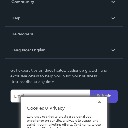
Community
Events
Blog
Help
Videos
Order Lookup
Developers
Podcast
Knowledge Base
Language:
English
Contact Support
English
Get expert tips on direct sales, audience growth, and
Deutsch
exclusive offers to help you build your business.
Unsubscribe at any time.
Français
Italiano
Submit
Español
Cookies & Privacy
Lulu uses cookies to create a personalized
experience on our site, analyze site usage, and
assist in our marketing efforts. Continuing to use