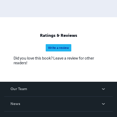
Ratings & Reviews
Write a review
Did you love this book? Leave a review for other
readers!
Our Team
About Us
News
Careers
In The News