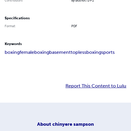
Contributors
By (author): D P2
Specifications
Format
PDF
Keywords
boxing
femaleboxing
basement
toplessboxing
sports
Report This Content to Lulu
About
chinyere sampson