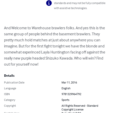
standards and may not be fully compatible
with assistive technologies.
And Welcome to Warehouse brawlers folks. And yes this is the 
same group of people behind the basement brawlers. They 
pretty much hold matches at just about anywhere you can 
imagine. But for the first fight tonight we have the blonde and 
somewhat experinced Layla Huntington facing off against the 
really new purple headed Shizuko Kawada. Who will win? Find 
out for yourself now!
Details
Publication Date
Mar 11, 2016
Language
English
ISBN
9781329964792
Category
Sports
Copyright
All Rights Reserved - Standard
Copyright License