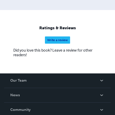
'WIDOWER' is his first book, 'Messages From GOD' his
second, 'Salvation & Eternal Life' his third, and 'Once Was
a Girl Called BETTY' his fourth book since his beloved
wife of over 40 years suddenly passed away in Nov 2012,
and left him to walk God's path, the path they shared as
Ratings & Reviews
one for so long, now all alone. More at
www.DarrelKaiserBooks.com
Write a review
Did you love this book? Leave a review for other
readers!
Our Team
About Us
News
Careers
In The News
Community