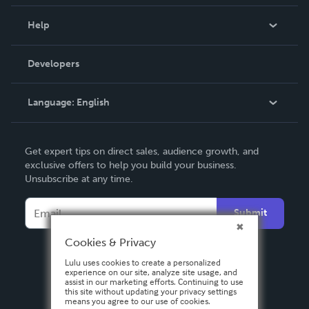
Events
Blog
Help
Videos
Order Lookup
Developers
Podcast
Knowledge Base
Language:
English
Contact Support
English
Get expert tips on direct sales, audience growth, and
Deutsch
exclusive offers to help you build your business.
Unsubscribe at any time.
Français
Italiano
Submit
Español
Cookies & Privacy
Lulu uses cookies to create a personalized
experience on our site, analyze site usage, and
assist in our marketing efforts. Continuing to use
this site without updating your privacy settings
means you agree to our use of cookies.