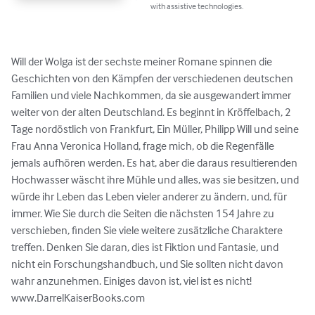
with assistive technologies.
Will der Wolga ist der sechste meiner Romane spinnen die 
Geschichten von den Kämpfen der verschiedenen deutschen 
Familien und viele Nachkommen, da sie ausgewandert immer 
weiter von der alten Deutschland. Es beginnt in Kröffelbach, 2 
Tage nordöstlich von Frankfurt, Ein Müller, Philipp Will und seine 
Frau Anna Veronica Holland, frage mich, ob die Regenfälle 
jemals aufhören werden. Es hat, aber die daraus resultierenden 
Hochwasser wäscht ihre Mühle und alles, was sie besitzen, und 
würde ihr Leben das Leben vieler anderer zu ändern, und, für 
immer. Wie Sie durch die Seiten die nächsten 154 Jahre zu 
verschieben, finden Sie viele weitere zusätzliche Charaktere 
treffen. Denken Sie daran, dies ist Fiktion und Fantasie, und 
nicht ein Forschungshandbuch, und Sie sollten nicht davon 
wahr anzunehmen. Einiges davon ist, viel ist es nicht! 
www.DarrelKaiserBooks.com