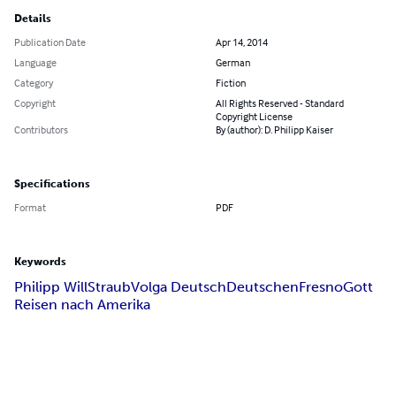
Details
Publication Date
Apr 14, 2014
Language
German
Category
Fiction
Copyright
All Rights Reserved - Standard
Copyright License
Contributors
By (author): D. Philipp Kaiser
Specifications
Format
PDF
Keywords
Philipp Will
Straub
Volga Deutsch
Deutschen
Fresno
Gott
Reisen nach Amerika