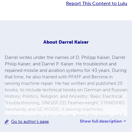
Report This Content to Lulu
About
Darrel Kaiser
Darrel writes under the names of D. Philipp Kaiser, Darrel
Philip Kaiser, and Darrel P. Kaiser. He troubleshot and
repaired missile and aviation systems for 43 years. During
that time, he also trained with PFAFF and Bernina in
sewing machine repair. He has written and published 25
books, to include technical books on German and Russian
History, Politics, Religion, and Ancestry; Basic Electrical
Troubleshooting, SINGER 221 Featherweight, STANDARD
Sewhandy and GE MODEL A sewing machines,
Watercolor quilts of his late wife, Betty May Kaiser, and 6
Show full description
Go to author's page
novels about his German ancestors emigration to the
Volga Colonies of Russia, and later to America.