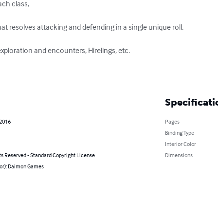
ch class, 

at resolves attacking and defending in a single unique roll, 

exploration and encounters, Hirelings, etc. 

Specificati
 2016
Pages
Binding Type
Interior Color
ts Reserved - Standard Copyright License
Dimensions
hor): Daimon Games