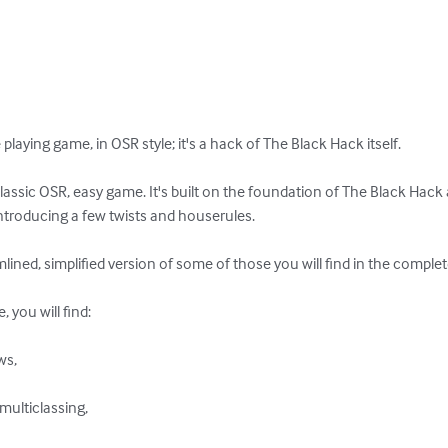
playing game, in OSR style; it's a hack of The Black Hack itself. 

lassic OSR, easy game. It's built on the foundation of The Black Hack an
e introducing a few twists and houserules. 

ined, simplified version of some of those you will find in the complet
you will find: 

s, 

multiclassing, 
