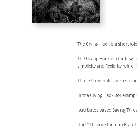
The Crying Hack is a short role 
The Crying Hack is a fantasy, c
simplicity and flexibility, whil
Those houserules are a streaml
In the Crying Hack, for example, 
-Attributes based Saving Throw
-the Gift score for re-rolls and 