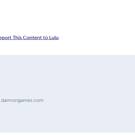
eport This Content to Lulu
ww.daimongames.com