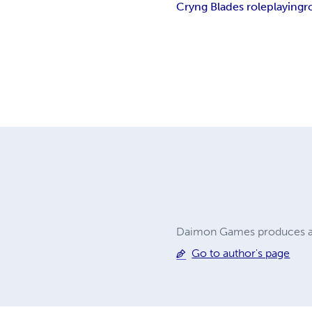
Cryng Blades roleplaying
r
Daimon Games produces a
Go to author's page