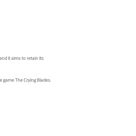
d it aims to retain its 
e game The Crying Blades. 
