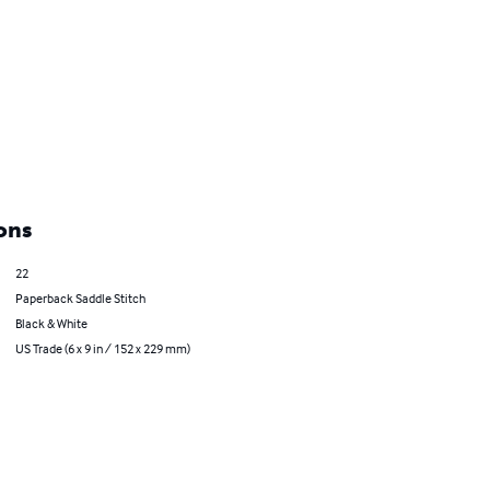
ons
22
Paperback Saddle Stitch
Black & White
US Trade (6 x 9 in / 152 x 229 mm)