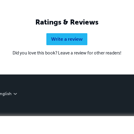
Ratings & Reviews
Write a review
Did you love this book? Leave a review for other readers!
nglish