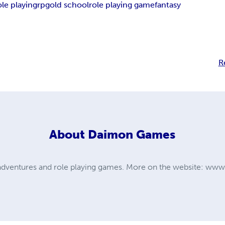
ole playing
rpg
old school
role playing game
fantasy
R
About
Daimon Games
dventures and role playing games. More on the website: w