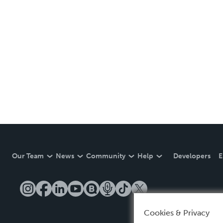
Our Team
News
Community
Help
Developers
E
Cookies & Privacy