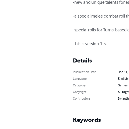
-new and unique talents for ea
-a special melee combat roll th
-special rolls for Turns-based 
This is version 1.5.
Details
Publication Date
Dec 11,
Language
English
Category
Games
Copyright
All Righ
Contributors
By (aut
Keywords