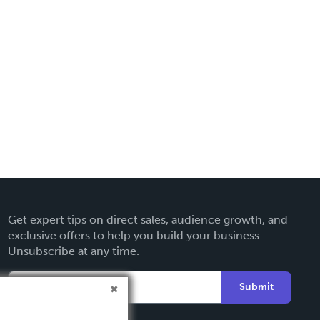
Get expert tips on direct sales, audience growth, and
exclusive offers to help you build your business.
Unsubscribe at any time.
Submit