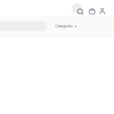
Categories