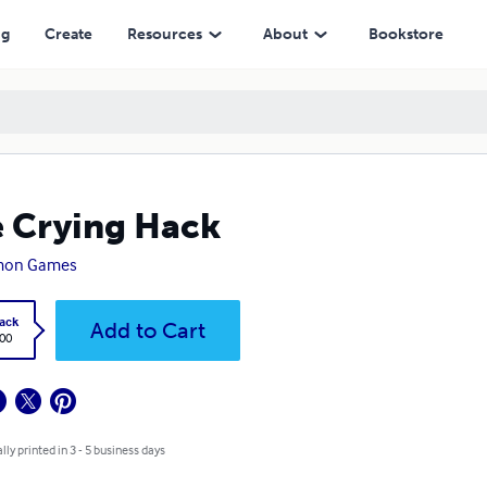
ng
Create
Resources
About
Bookstore
 Crying Hack
mon Games
ack
Add to Cart
.00
lly printed in 3 - 5 business days