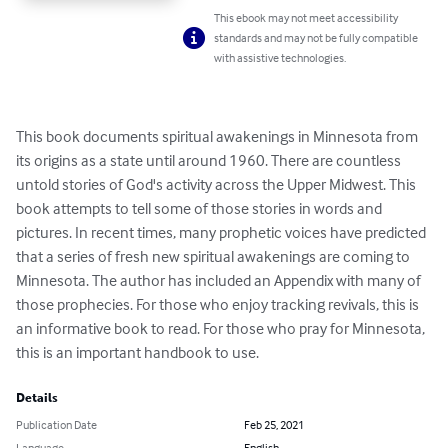
This ebook may not meet accessibility
standards and may not be fully compatible
with assistive technologies.
This book documents spiritual awakenings in Minnesota from 
its origins as a state until around 1960. There are countless 
untold stories of God's activity across the Upper Midwest. This 
book attempts to tell some of those stories in words and 
pictures. In recent times, many prophetic voices have predicted 
that a series of fresh new spiritual awakenings are coming to 
Minnesota. The author has included an Appendix with many of 
those prophecies. For those who enjoy tracking revivals, this is 
an informative book to read. For those who pray for Minnesota, 
this is an important handbook to use.
Details
Publication Date
Feb 25, 2021
Language
English