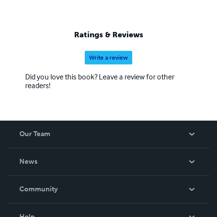
Ratings & Reviews
Write a review
Did you love this book? Leave a review for other
readers!
Our Team
About Us
News
Careers
In The News
Community
Events
Blog
Help