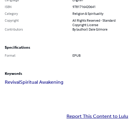
ISBN
9781716420641
Category
Religion & Spirituality
Copyright
All Rights Reserved - Standard
Copyright License
Contributors
By (author): Dale Gilmore
Specifications
Format
EPUB
Keywords
Revival
Spiritual Awakening
Report This Content to Lulu