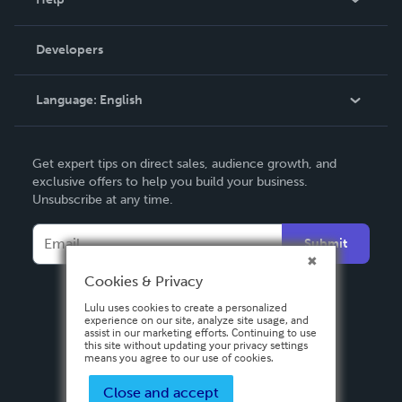
Videos
Order Lookup
Developers
Podcast
Knowledge Base
Language:
English
Contact Support
English
Get expert tips on direct sales, audience growth, and
Deutsch
exclusive offers to help you build your business.
Unsubscribe at any time.
Français
Italiano
Submit
Español
Cookies & Privacy
Lulu uses cookies to create a personalized
experience on our site, analyze site usage, and
assist in our marketing efforts. Continuing to use
this site without updating your privacy settings
means you agree to our use of cookies.
Close and accept