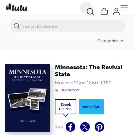
Minnesota: The Revival State
Categories
Minnesota: The Revival
State
Moves of God 1860-1960
By
Dale Gilmore
Ebook
Add to Cart
USD 9.95
Share