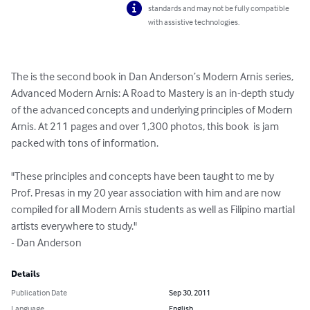
standards and may not be fully compatible
with assistive technologies.
The is the second book in Dan Anderson’s Modern Arnis series, 
Advanced Modern Arnis: A Road to Mastery is an in-depth study 
of the advanced concepts and underlying principles of Modern 
Arnis. At 211 pages and over 1,300 photos, this book  is jam 
packed with tons of information. 

"These principles and concepts have been taught to me by 
Prof. Presas in my 20 year association with him and are now 
compiled for all Modern Arnis students as well as Filipino martial 
artists everywhere to study."

- Dan Anderson
Details
Publication Date
Sep 30, 2011
Language
English