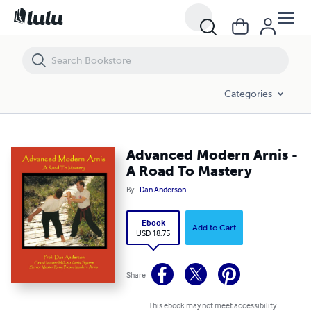
Advanced Modern Arnis - A Road To Mastery
Categories
Advanced Modern Arnis -
A Road To Mastery
By
Dan Anderson
Ebook
Add to Cart
USD 18.75
Share
This ebook may not meet accessibility