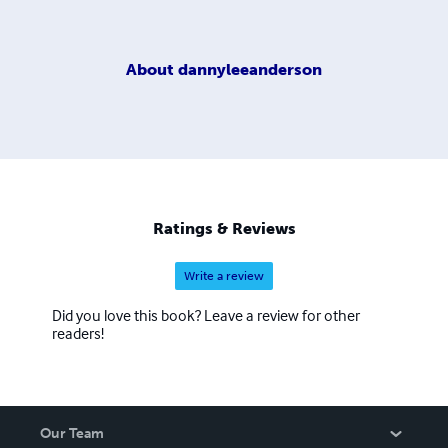
About
dannyleeanderson
Ratings & Reviews
Write a review
Did you love this book? Leave a review for other
readers!
Our Team