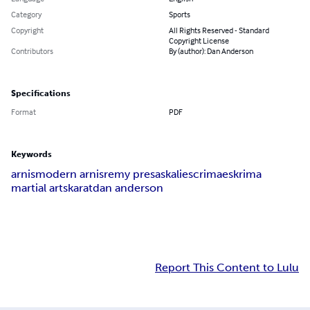
Category
Sports
Copyright
All Rights Reserved - Standard
Copyright License
Contributors
By (author): Dan Anderson
Specifications
Format
PDF
Keywords
arnis
modern arnis
remy presas
kali
escrima
eskrima
martial arts
karat
dan anderson
Report This Content to Lulu