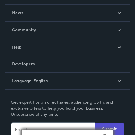
About Us
News
Careers
In The News
Community
Events
Blog
Help
Videos
Order Lookup
Developers
Podcast
Knowledge Base
Language:
English
Contact Support
English
Get expert tips on direct sales, audience growth, and
Deutsch
exclusive offers to help you build your business.
Unsubscribe at any time.
Français
Italiano
Submit