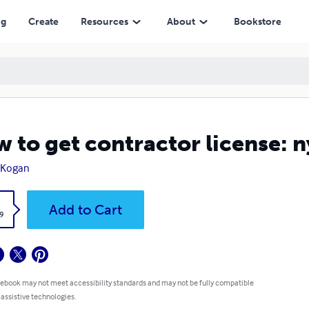
ng
Create
Resources
About
Bookstore
 to get contractor license: n
 Kogan
k
Add to Cart
9
 ebook may not meet accessibility standards and may not be fully compatible
 assistive technologies.