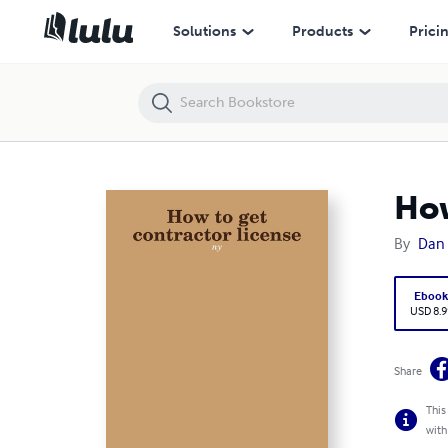
How to get contractor license: ny
Solutions
Products
Prici
How
By
Dan
Eboo
USD 8.9
Share
This
with