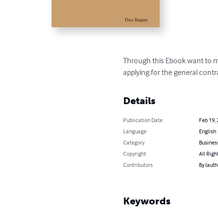
Through this Ebook want to ma
applying for the general contr
Details
Publication Date
Feb 19,
Language
English
Category
Busines
Copyright
All Righ
Contributors
By (auth
Keywords