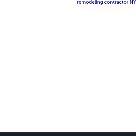
remodeling contractor N