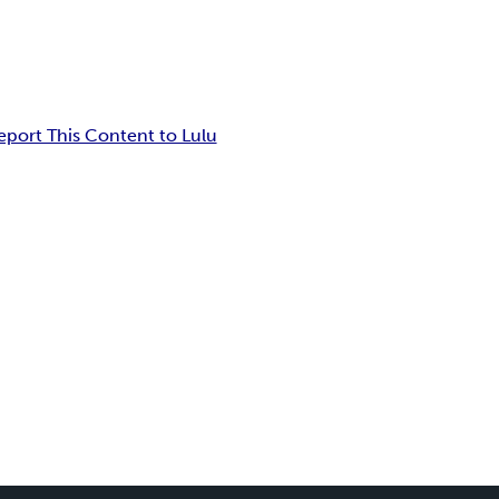
eport This Content to Lulu