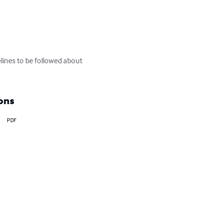
ines to be followed about 
ons
PDF