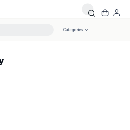
Categories
y