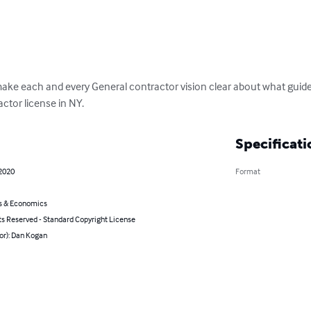
ke each and every General contractor vision clear about what guidel
actor license in NY.
Specificati
 2020
Format
s & Economics
ts Reserved - Standard Copyright License
or): Dan Kogan