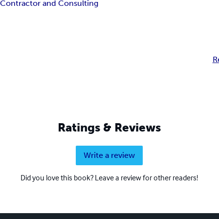
Y
Contractor and Consulting
R
Ratings & Reviews
Write a review
Did you love this book? Leave a review for other readers!