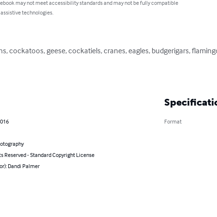
 ebook may not meet accessibility standards and may not be fully compatible
 assistive technologies.
ins, cockatoos, geese, cockatiels, cranes, eagles, budgerigars, flami
Specificati
2016
Format
hotography
ts Reserved - Standard Copyright License
or): Dandi Palmer