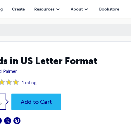
ng
Create
Resources
About
Bookstore
ds in US Letter Format
i Palmer
1
rating
k
Add to Cart
9