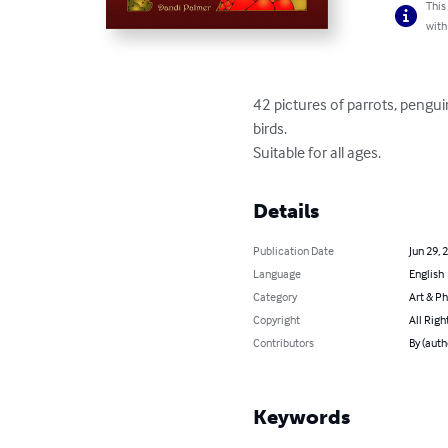
This
with
42 pictures of parrots, pengu
birds.

Suitable for all ages.
Details
Publication Date
Jun 29, 
Language
English
Category
Art & P
Copyright
All Righ
Contributors
By (auth
Keywords