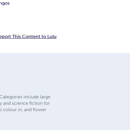
ingos
eport This Content to Lulu
Categories include large
sy and science fiction for
o colour in, and flower