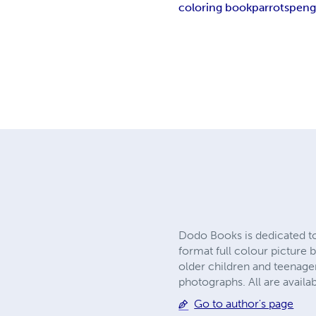
coloring book
parrots
peng
Dodo Books is dedicated to
format full colour picture b
older children and teenager
photographs. All are avai
Go to author's page