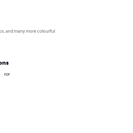
ngos, and many more colourful 
ons
PDF