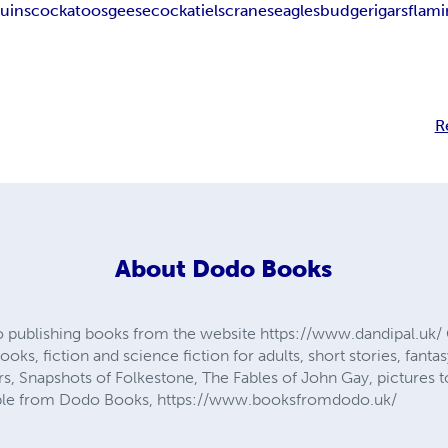
uins
cockatoos
geese
cockatiels
cranes
eagles
budgerigars
flam
R
About
Dodo Books
 publishing books from the website https://www.dandipal.uk/ 
ooks, fiction and science fiction for adults, short stories, fanta
s, Snapshots of Folkestone, The Fables of John Gay, pictures t
lable from Dodo Books, https://www.booksfromdodo.uk/