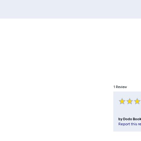
1
Review
by
Dodo Boo
Report this r