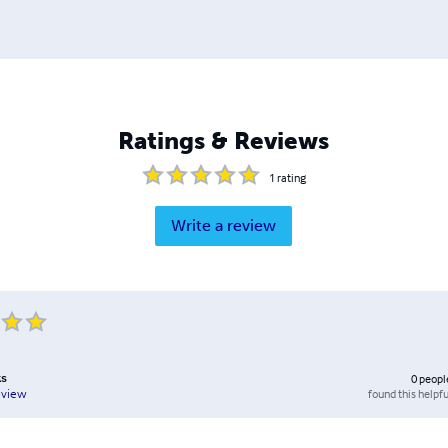
Ratings & Reviews
1
rating
Write a review
ks
0
peopl
found this helpfu
eview