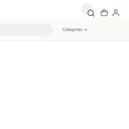
Categories