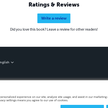
Ratings & Reviews
Write a review
Did you love this book? Leave a review for other readers!
nglish
personalized experience on our site, analyze site usage, and assist in our marketing e
ivacy settings means you agree to our use of cookies.