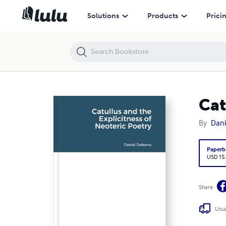
Catullus and the Explicitness of Neoteric Poetry
Solutions
Products
Prici
Cat
By
Dani
Paperb
USD 15
Share
Usua