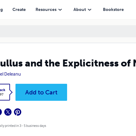
ng
Create
Resources
About
Bookstore
ullus and the Explicitness of
el Deleanu
ack
Add to Cart
.97
lly printed in 3 - 5 business days