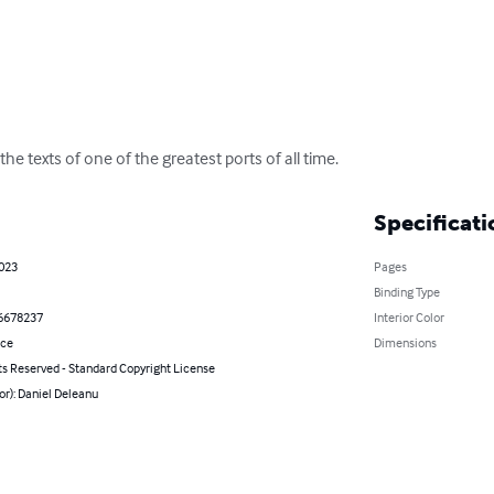
the texts of one of the greatest ports of all time.
Specificati
2023
Pages
Binding Type
6678237
Interior Color
nce
Dimensions
ts Reserved - Standard Copyright License
or): Daniel Deleanu