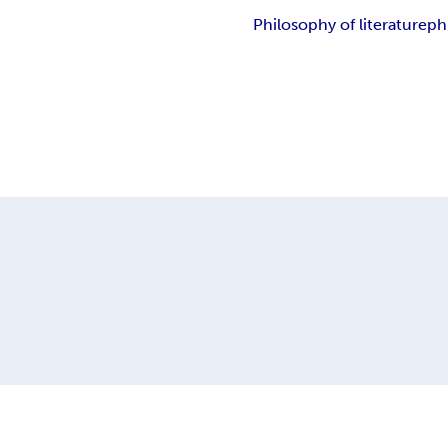
Philosophy of literature
ph