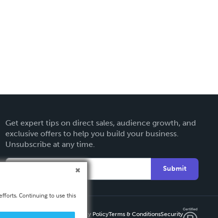
Get expert tips on direct sales, audience growth, and
exclusive offers to help you build your business.
Unsubscribe at any time.
Submit
fforts. Continuing to use this
Privacy Policy
Terms & Conditions
Security