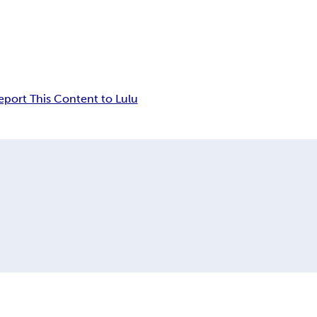
eport This Content to Lulu