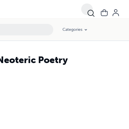
Categories
 Neoteric Poetry