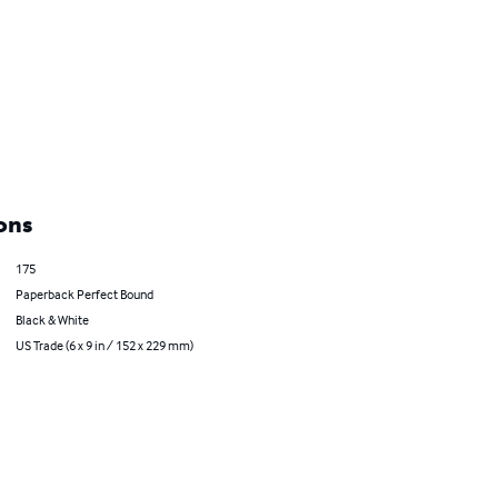
ons
175
Paperback Perfect Bound
Black & White
US Trade (6 x 9 in / 152 x 229 mm)