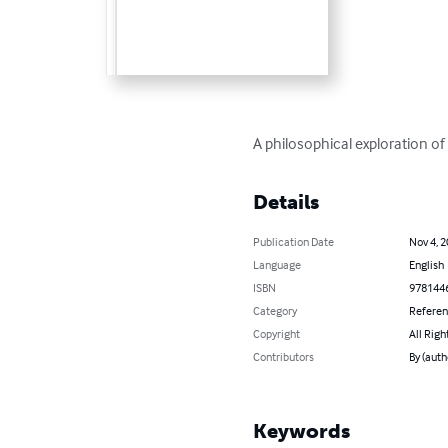
A philosophical exploration of 
Details
Publication Date
Nov 4, 
Language
English
ISBN
978144
Category
Refere
Copyright
All Righ
Contributors
By (auth
Keywords