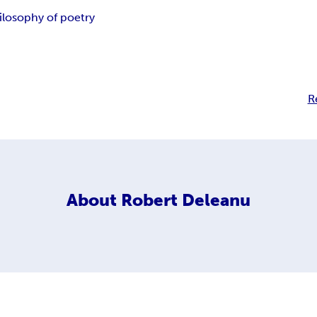
ilosophy of poetry
R
About
Robert Deleanu