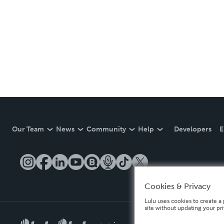
Our Team
News
Community
Help
Developers
E
Cookies & Privacy
Lulu uses cookies to create a 
site without updating your pr