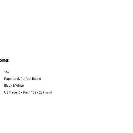
ons
152
Paperback Perfect Bound
Black & White
US Trade (6 x 9 in / 152 x 229 mm)