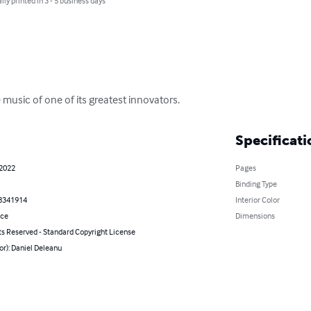
lly printed in 3 - 5 business days
e music of one of its greatest innovators.
Specificati
 2022
Pages
Binding Type
8341914
Interior Color
nce
Dimensions
ts Reserved - Standard Copyright License
or): Daniel Deleanu