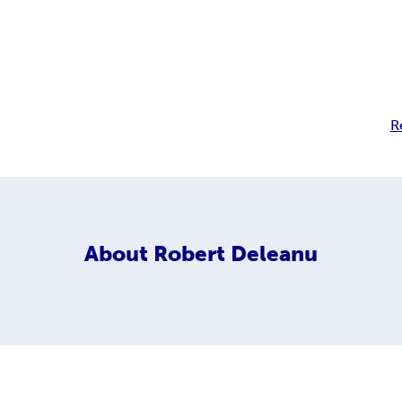
R
About
Robert Deleanu