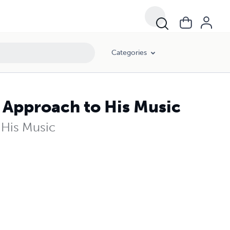
Categories
 Approach to His Music
 His Music