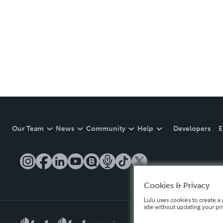
Our Team
News
Community
Help
Developers
E
Cookies & Privacy
Lulu uses cookies to create a 
site without updating your pr