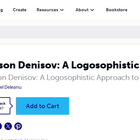
ng
Create
Resources
About
Bookstore
son Denisov: A Logosophistic
on Denisov: A Logosophistic Approach to
el Deleanu
ack
Add to Cart
.67