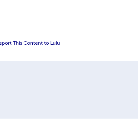
eport This Content to Lulu