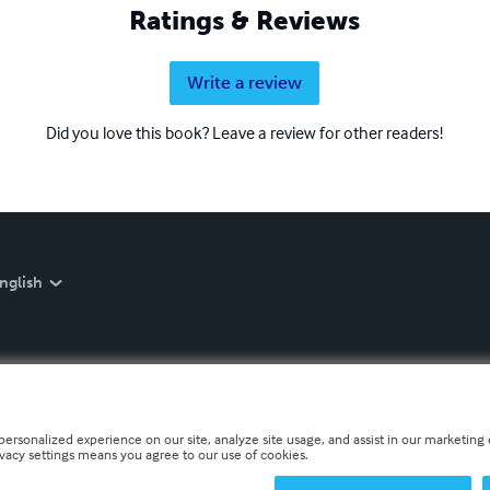
Ratings & Reviews
Write a review
Did you love this book? Leave a review for other readers!
nglish
personalized experience on our site, analyze site usage, and assist in our marketing e
ivacy settings means you agree to our use of cookies.