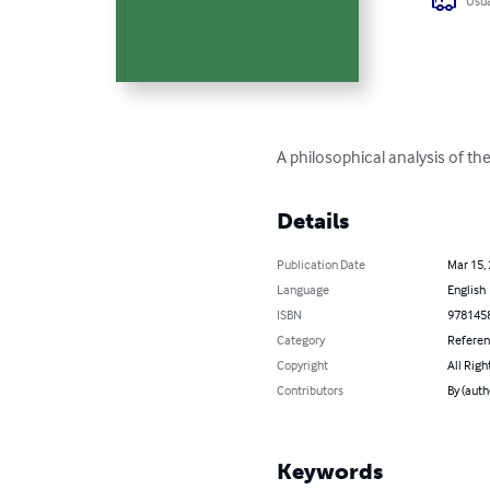
Usua
A philosophical analysis of th
Details
Publication Date
Mar 15,
Language
English
ISBN
978145
Category
Refere
Copyright
All Righ
Contributors
By (auth
Keywords