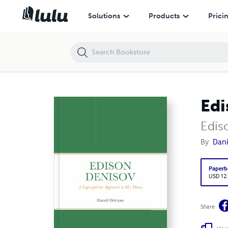
Edison Denisov: A Logosophistic Approach to His Music
Solutions
Products
Prici
Edi
Edis
By
Dani
Paperb
USD 12
Share