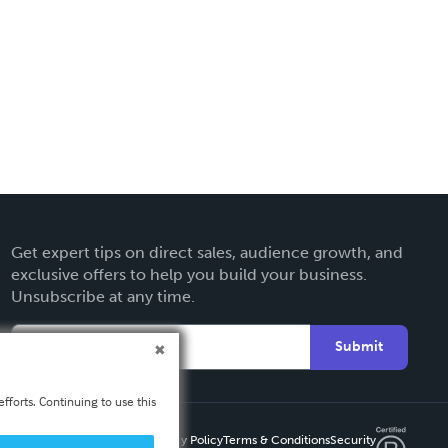
Get expert tips on direct sales, audience growth, and
exclusive offers to help you build your business.
Unsubscribe at any time.
Submit
fforts. Continuing to use this
Privacy Policy
Terms & Conditions
Security