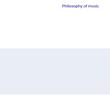
Philosophy of music