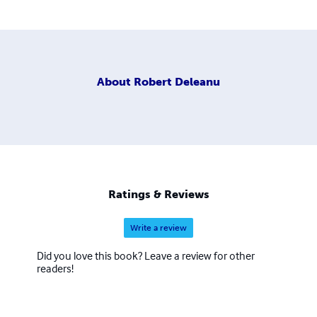
About
Robert Deleanu
Ratings & Reviews
Write a review
Did you love this book? Leave a review for other
readers!