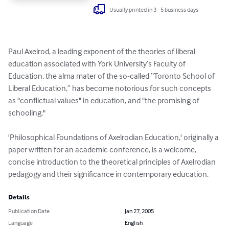
Usually printed in 3 - 5 business days
Paul Axelrod, a leading exponent of the theories of liberal 
education associated with York University’s Faculty of 
Education, the alma mater of the so-called “Toronto School of 
Liberal Education,” has become notorious for such concepts 
as "conflictual values" in education, and "the promising of 
schooling." 

'Philosophical Foundations of Axelrodian Education,' originally a 
paper written for an academic conference, is a welcome, 
concise introduction to the theoretical principles of Axelrodian 
pedagogy and their significance in contemporary education.
Details
Publication Date
Jan 27, 2005
Language
English