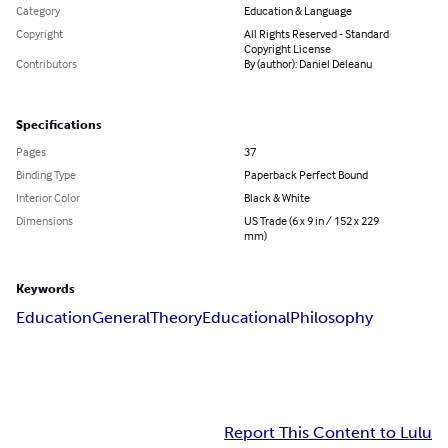
Category
Education & Language
Copyright
All Rights Reserved - Standard
Copyright License
Contributors
By (author): Daniel Deleanu
Specifications
Pages
37
Binding Type
Paperback Perfect Bound
Interior Color
Black & White
Dimensions
US Trade (6 x 9 in / 152 x 229
mm)
Keywords
Education
General
Theory
Educational
Philosophy
Report This Content to Lulu