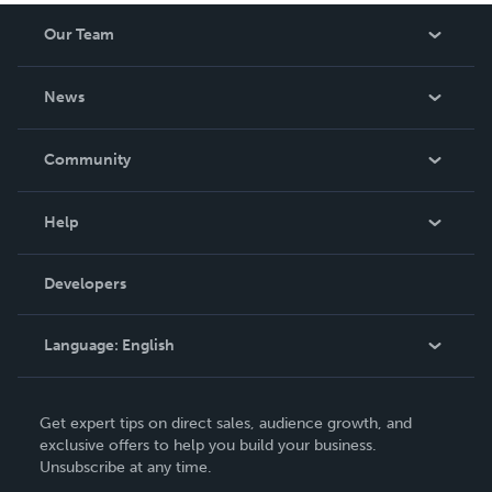
Our Team
About Us
News
Careers
In The News
Community
Events
Blog
Help
Videos
Order Lookup
Developers
Podcast
Knowledge Base
Language:
English
Contact Support
English
Get expert tips on direct sales, audience growth, and
Deutsch
exclusive offers to help you build your business.
Unsubscribe at any time.
Français