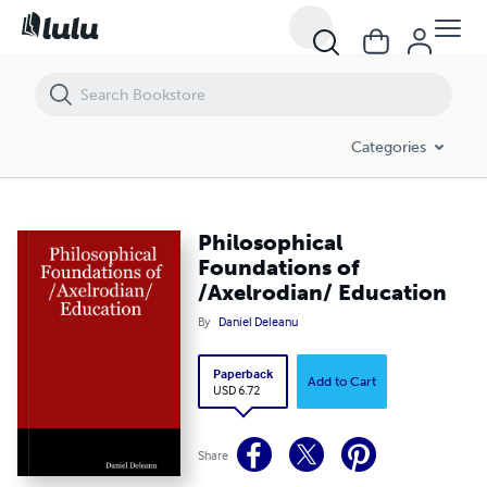
Philosophical Foundations of /Axelrodian/ Education
Categories
Philosophical
Foundations of
/Axelrodian/ Education
By
Daniel Deleanu
Paperback
Add to Cart
USD 6.72
Share