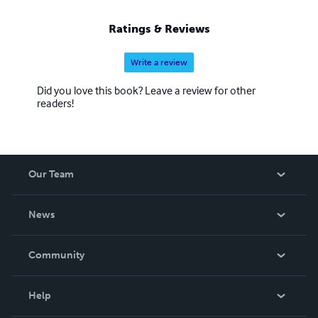
Ratings & Reviews
Write a review
Did you love this book? Leave a review for other
readers!
Our Team
About Us
News
Careers
In The News
Community
Events
Blog
Help
Videos