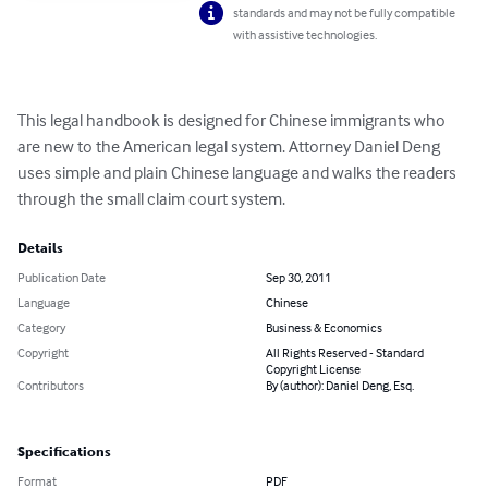
standards and may not be fully compatible
with assistive technologies.
This legal handbook is designed for Chinese immigrants who 
are new to the American legal system. Attorney Daniel Deng 
uses simple and plain Chinese language and walks the readers 
through the small claim court system.
Details
Publication Date
Sep 30, 2011
Language
Chinese
Category
Business & Economics
Copyright
All Rights Reserved - Standard
Copyright License
Contributors
By (author): Daniel Deng, Esq.
Specifications
Format
PDF