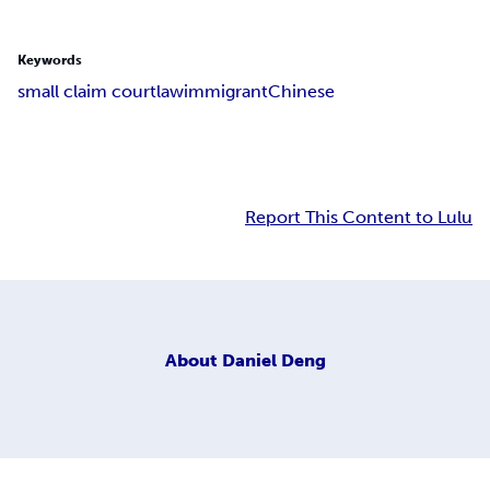
Keywords
small claim court
law
immigrant
Chinese
Report This Content to Lulu
About
Daniel Deng