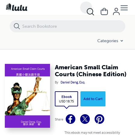
American Small Claim Courts (Chinese Edition)
Categories
American Small Claim
Courts (Chinese Edition)
By
Daniel Deng, Esq.
Ebook
Add to Cart
USD 18.75
Share
This ebook may not meet accessibility