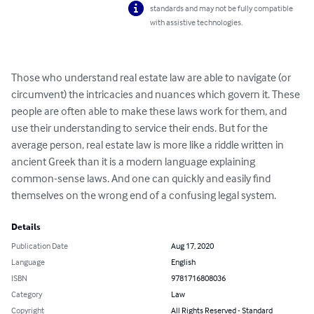
standards and may not be fully compatible
with assistive technologies.
Those who understand real estate law are able to navigate (or 
circumvent) the intricacies and nuances which govern it. These 
people are often able to make these laws work for them, and 
use their understanding to service their ends. But for the 
average person, real estate law is more like a riddle written in 
ancient Greek than it is a modern language explaining 
common-sense laws. And one can quickly and easily find 
themselves on the wrong end of a confusing legal system.
Details
Publication Date
Aug 17, 2020
Language
English
ISBN
9781716808036
Category
Law
Copyright
All Rights Reserved - Standard