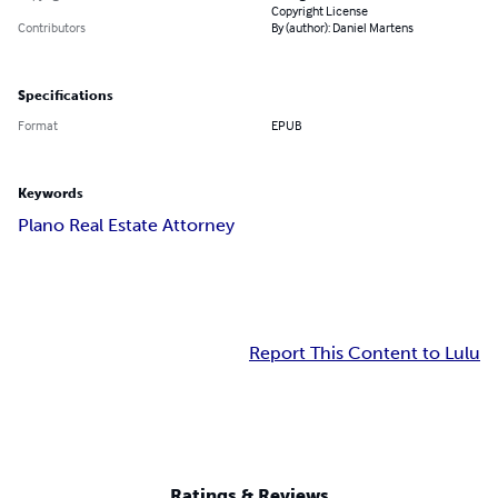
Copyright License
Contributors
By (author): Daniel Martens
Specifications
Format
EPUB
Keywords
Plano Real Estate Attorney
Report This Content to Lulu
Ratings & Reviews