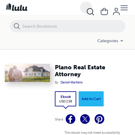
Plano Real Estate Attorney
Categories
Plano Real Estate
Attorney
By
Daniel Martens
Ebook
Add to Cart
USD 2.58
Share
This ebook may not meet accessibility