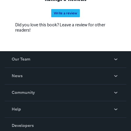
Write a review
Did you love this book? Leave a review for other
readers!
Our Team
About Us
News
Careers
In The News
Community
Events
Blog
Help
Videos
Order Lookup
Developers
Podcast