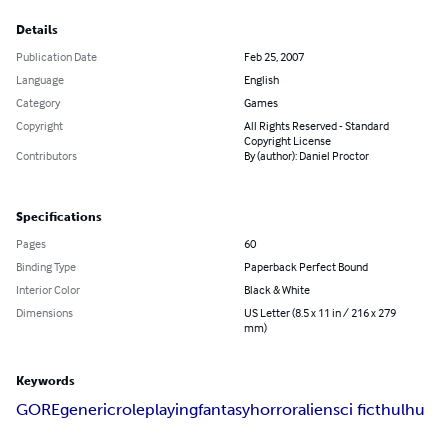
Details
Publication Date
Feb 25, 2007
Language
English
Category
Games
Copyright
All Rights Reserved - Standard
Copyright License
Contributors
By (author): Daniel Proctor
Specifications
Pages
60
Binding Type
Paperback Perfect Bound
Interior Color
Black & White
Dimensions
US Letter (8.5 x 11 in / 216 x 279
mm)
Keywords
GORE
generic
roleplaying
fantasy
horror
alien
sci fi
cthulhu