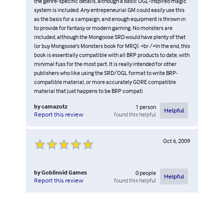
the genre-specific details, although a basic OGL-inspired magic
system is included. Any entrepeneurial GM could easily use this
as the basis for a campaign, and enough equipment is thrown in
to provide for fantasy or modern gaming. No monsters are
included, although the Mongoose SRD would have plenty of that
(or buy Mongoose's Monsters book for MRQ). <br />In the end, this
book is essentially compatible with all BRP products to date, with
minimal fuss for the most part. It is really intended for other
publishers who like using the SRD/OGL format to write BRP-
compatible material, or more accurately GORE compatible
material that just happens to be BRP compati
by
camazotz
1
person
Helpful
found this helpful
Report this review
Oct 6, 2009
by
Goblinoid Games
0
people
Helpful
found this helpful
Report this review