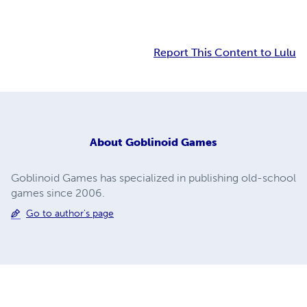
Report This Content to Lulu
About
Goblinoid Games
Goblinoid Games has specialized in publishing old-school
games since 2006.
Go to author's page