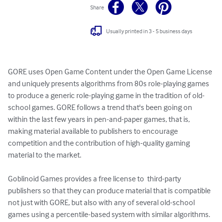
Share
Usually printed in 3 - 5 business days
GORE uses Open Game Content under the Open Game License 
and uniquely presents algorithms from 80s role-playing games 
to produce a generic role-playing game in the tradition of old-
school games. GORE follows a trend that's been going on 
within the last few years in pen-and-paper games, that is, 
making material available to publishers to encourage 
competition and the contribution of high-quality gaming 
material to the market.

Goblinoid Games provides a free license to  third-party 
publishers so that they can produce material that is compatible 
not just with GORE, but also with any of several old-school 
games using a percentile-based system with similar algorithms.