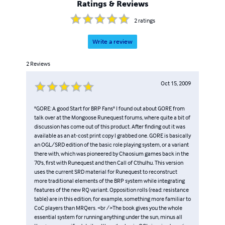
Ratings & Reviews
2
ratings
Write a review
2
Reviews
Oct 15, 2009
"GORE: A good Start for BRP Fans" I found out about GORE from
talk over at the Mongoose Runequest forums, where quite a bit of
discussion has come out of this product. After finding out it was
available as an at-cost print copy I grabbed one. GORE is basically
an OGL/SRD edition of the basic role playing system, or a variant
there with, which was pioneered by Chaosium games back in the
70's, first with Runequest and then Call of Cthulhu. This version
uses the current SRD material for Runequest to reconstruct
more traditional elements of the BRP system while integrating
features of the new RQ variant. Opposition rolls (read: resistance
table) are in this edition, for example, something more familiar to
CoC players than MRQers. <br />The book gives you the whole
essential system for running anything under the sun, minus all