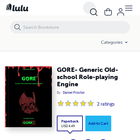
GORE- Generic Old-school Role-playing Engine
Categories
GORE- Generic Old-
school Role-playing
Engine
By
Daniel Proctor
2
ratings
Paperback
Add to Cart
USD 4.49