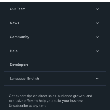
Our Team
About Us
News
Careers
In The News
Community
Events
Blog
Help
Videos
Order Lookup
Developers
Podcast
Knowledge Base
Language:
English
Contact Support
English
Get expert tips on direct sales, audience growth, and
Deutsch
exclusive offers to help you build your business.
Unsubscribe at any time.
Français