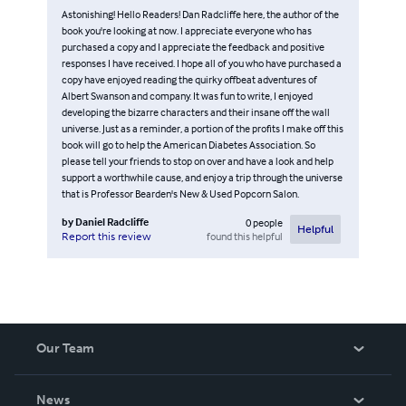
Astonishing! Hello Readers! Dan Radcliffe here, the author of the
book you're looking at now. I appreciate everyone who has
purchased a copy and I appreciate the feedback and positive
responses I have received. I hope all of you who have purchased a
copy have enjoyed reading the quirky offbeat adventures of
Albert Swanson and company. It was fun to write, I enjoyed
developing the bizarre characters and their insane off the wall
universe. Just as a reminder, a portion of the profits I make off this
book will go to help the American Diabetes Association. So
please tell your friends to stop on over and have a look and help
support a worthwhile cause, and enjoy a trip through the universe
that is Professor Bearden's New & Used Popcorn Salon.
by
Daniel Radcliffe
0
people
Helpful
found this helpful
Report this review
Our Team
About Us
News