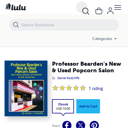
Professor Bearden's New & Used Popcorn Salon
Categories
Professor Bearden's New
& Used Popcorn Salon
By
Daniel Radcliffe
1
rating
Ebook
Add to Cart
USD 10.00
Share