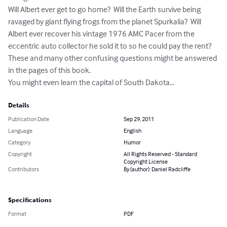
Will Albert ever get to go home?  Will the Earth survive being 
ravaged by giant flying frogs from the planet Spurkalia?  Will 
Albert ever recover his vintage 1976 AMC Pacer from the 
eccentric auto collector he sold it to so he could pay the rent?

These and many other confusing questions might be answered 
in the pages of this book.

You might even learn the capital of South Dakota...
Details
Publication Date
Sep 29, 2011
Language
English
Category
Humor
Copyright
All Rights Reserved - Standard
Copyright License
Contributors
By (author): Daniel Radcliffe
Specifications
Format
PDF