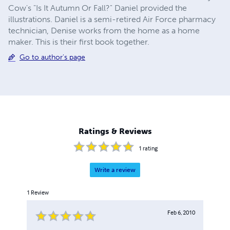
Cow's "Is It Autumn Or Fall?" Daniel provided the
illustrations. Daniel is a semi-retired Air Force pharmacy
technician, Denise works from the home as a home
maker. This is their first book together.
Go to author's page
Ratings & Reviews
1
rating
Write a review
1
Review
Feb 6, 2010