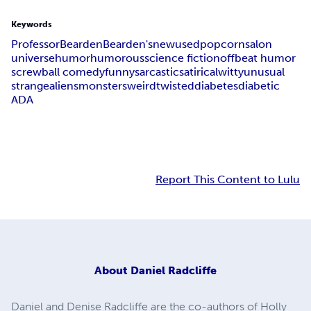
Keywords
Professor
Bearden
Bearden's
new
used
popcorn
salon
universe
humor
humorous
science fiction
offbeat humor
screwball comedy
funny
sarcastic
satirical
witty
unusual
strange
aliens
monsters
weird
twisted
diabetes
diabetic
ADA
Report This Content to Lulu
About
Daniel Radcliffe
Daniel and Denise Radcliffe are the co-authors of Holly