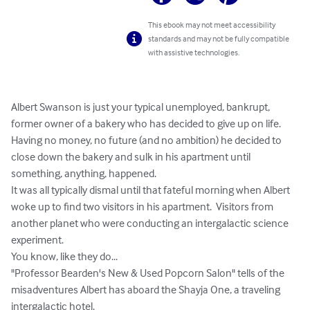
This ebook may not meet accessibility
standards and may not be fully compatible
with assistive technologies.
Albert Swanson is just your typical unemployed, bankrupt, 
former owner of a bakery who has decided to give up on life. 
Having no money, no future (and no ambition) he decided to 
close down the bakery and sulk in his apartment until 
something, anything, happened.

It was all typically dismal until that fateful morning when Albert 
woke up to find two visitors in his apartment.  Visitors from 
another planet who were conducting an intergalactic science 
experiment.

You know, like they do...

"Professor Bearden's New & Used Popcorn Salon" tells of the 
misadventures Albert has aboard the Shayja One, a traveling 
intergalactic hotel.
