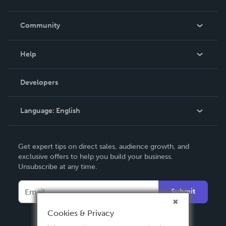
Careers
In The News
Community
Events
Blog
Help
Videos
Order Lookup
Developers
Podcast
Knowledge Base
Language:
English
Contact Support
English
Get expert tips on direct sales, audience growth, and
Deutsch
exclusive offers to help you build your business.
Unsubscribe at any time.
Français
Italiano
Submit
Español
Cookies & Privacy