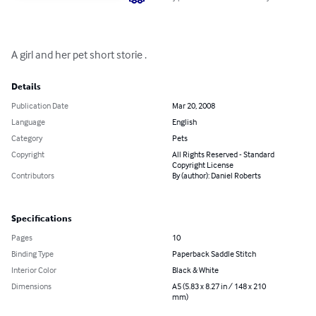
A girl and her pet short storie .
Details
Publication Date
Mar 20, 2008
Language
English
Category
Pets
Copyright
All Rights Reserved - Standard
Copyright License
Contributors
By (author): Daniel Roberts
Specifications
Pages
10
Binding Type
Paperback Saddle Stitch
Interior Color
Black & White
Dimensions
A5 (5.83 x 8.27 in / 148 x 210
mm)