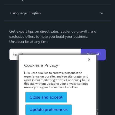
Knowledge Base
Language:
English
Contact Support
English
Get expert tips on direct sales, audience growth, and
Deutsch
exclusive offers to help you build your business.
Unsubscribe at any time.
Français
Italiano
Submit
Español
Cookies & Privacy
Lulu uses cookies to create a personalized
experience on our site, analyze site usage, and
assist in our marketing efforts. Continuing to use
this site without updating your privacy settings
means you agree to our use of cookies.
Close and accept
Update preferences
Privacy Policy
Terms & Conditions
Security