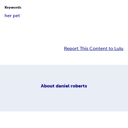
Keywords
her pet
Report This Content to Lulu
About
daniel roberts