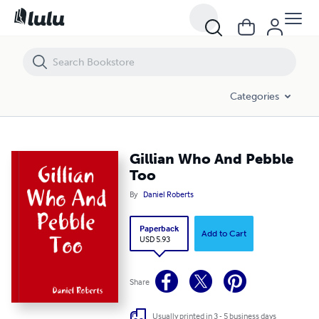
Gillian Who And Pebble Too
Categories
Gillian Who And Pebble
Too
By
Daniel Roberts
Paperback
Add to Cart
USD 5.93
Share
Usually printed in 3 - 5 business days