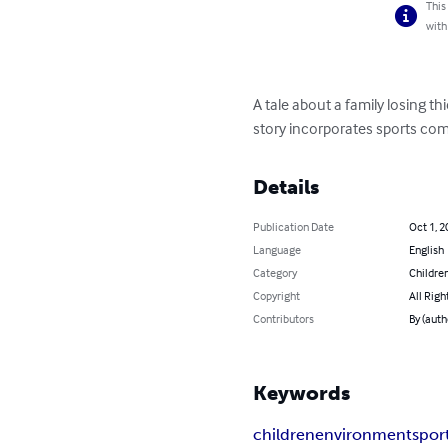
This
with
A tale about a family losing t
story incorporates sports com
Details
Publication Date
Oct 1, 2
Language
English
Category
Children
Copyright
All Righ
Contributors
By (auth
Keywords
children
environment
spor