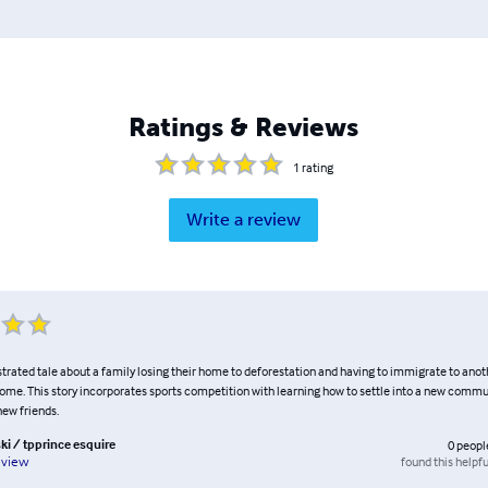
Ratings & Reviews
1
rating
Write a review
ustrated tale about a family losing their home to deforestation and having to immigrate to ano
home. This story incorporates sports competition with learning how to settle into a new com
new friends.
ki / tpprince esquire
0
peopl
found this helpfu
eview