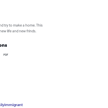
nd try to make a home. This 
ew life and new frinds.
ons
PDF
ily
immigrant