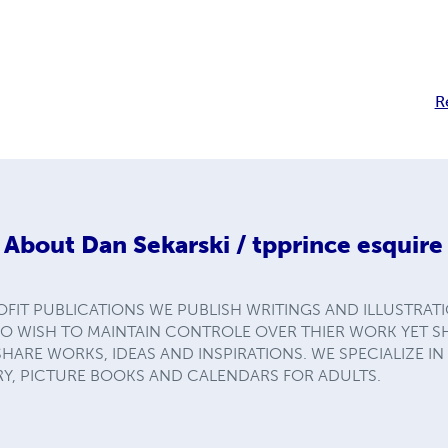
R
About
Dan Sekarski / tpprince esquire
FIT PUBLICATIONS WE PUBLISH WRITINGS AND ILLUSTRAT
HO WISH TO MAINTAIN CONTROLE OVER THIER WORK YET 
RE WORKS, IDEAS AND INSPIRATIONS. WE SPECIALIZE IN
RY, PICTURE BOOKS AND CALENDARS FOR ADULTS.