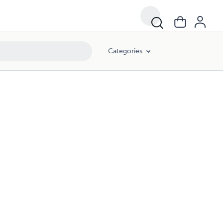
Categories