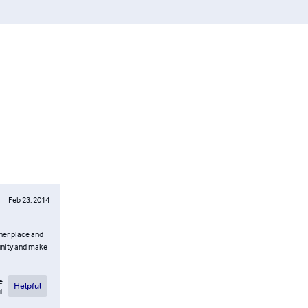
Feb 23, 2014
ther place and
munity and make
e
Helpful
l