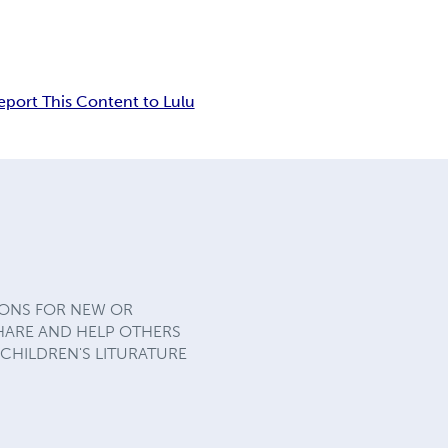
eport This Content to Lulu
IONS FOR NEW OR
SHARE AND HELP OTHERS
 CHILDREN'S LITURATURE