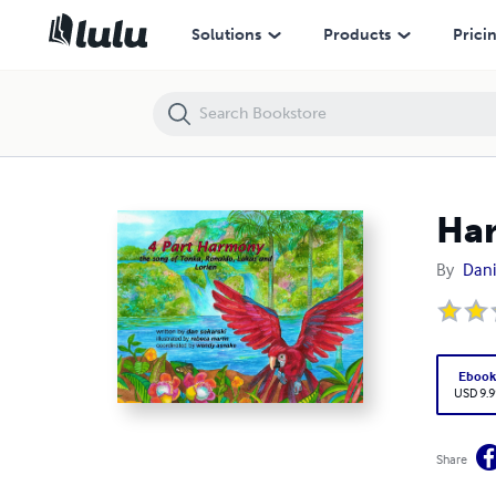
Harmony
Solutions
Products
Prici
Ha
By
Dani
Eboo
USD 9.9
Share