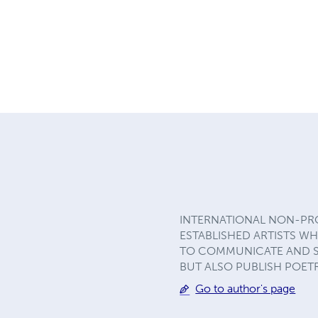
INTERNATIONAL NON-PRO
ESTABLISHED ARTISTS W
TO COMMUNICATE AND SHA
BUT ALSO PUBLISH POET
Go to author's page