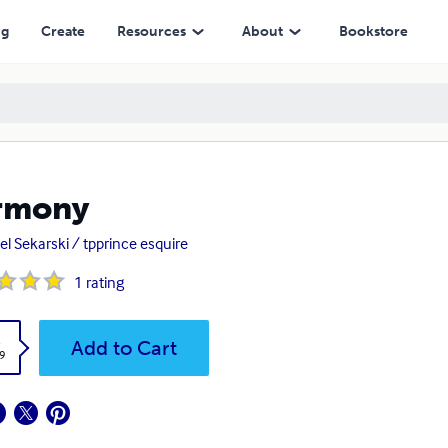
ng
Create
Resources
About
Bookstore
rmony
el Sekarski / tpprince esquire
1
rating
k
Add to Cart
9