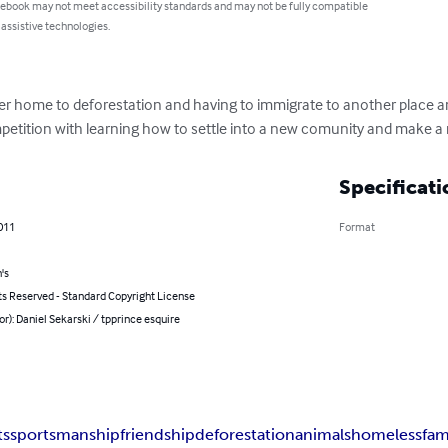
 ebook may not meet accessibility standards and may not be fully compatible
 assistive technologies.
hier home to deforestation and having to immigrate to another place a
petition with learning how to settle into a new comunity and make a n
Specificati
011
Format
's
ts Reserved - Standard Copyright License
or): Daniel Sekarski / tpprince esquire
ts
sportsmanship
friendship
deforestation
animals
homeless
fam