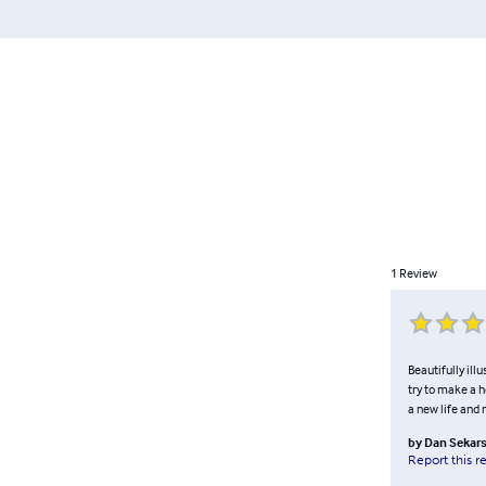
1
Review
Beautifully ill
try to make a 
a new life and 
by
Dan Sekars
Report this r