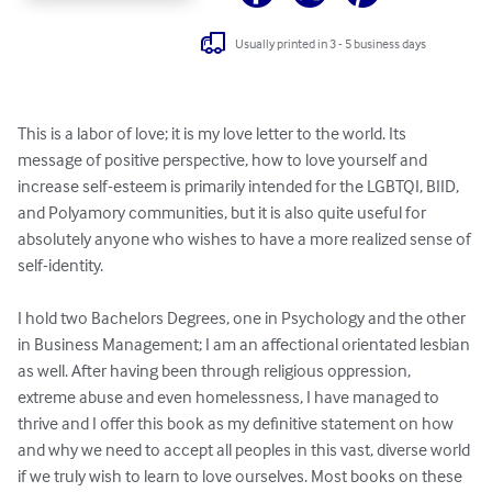
Usually printed in 3 - 5 business days
This is a labor of love; it is my love letter to the world. Its 
message of positive perspective, how to love yourself and 
increase self-esteem is primarily intended for the LGBTQI, BIID, 
and Polyamory communities, but it is also quite useful for 
absolutely anyone who wishes to have a more realized sense of 
self-identity.

I hold two Bachelors Degrees, one in Psychology and the other 
in Business Management; I am an affectional orientated lesbian 
as well. After having been through religious oppression, 
extreme abuse and even homelessness, I have managed to 
thrive and I offer this book as my definitive statement on how 
and why we need to accept all peoples in this vast, diverse world 
if we truly wish to learn to love ourselves. Most books on these 