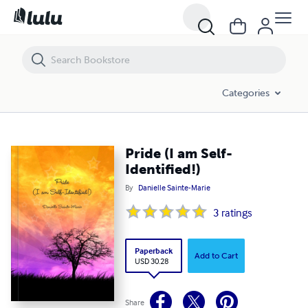
Pride (I am Self-Identified!)
Categories
Pride (I am Self-
Identified!)
By
Danielle Sainte-Marie
3
ratings
Paperback
Add to Cart
USD 30.28
Share