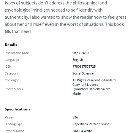
types of subjects don’t address the philosophical and 
psychological mind-set needed to self-identify with 
authenticity. I also wanted to show the reader how to feel great 
about her or himself even in the worst of situations. This book 
fills that need.
Details
Publication Date
Oct 7, 2010
Language
English
ISBN
9780557575725
Category
Social Science
Copyright
All Rights Reserved - Standard
Copyright License
Contributors
By (author): Danielle Sainte-
Marie
Specifications
Pages
526
Binding Type
Paperback Perfect Bound
Interior Color
Black & White