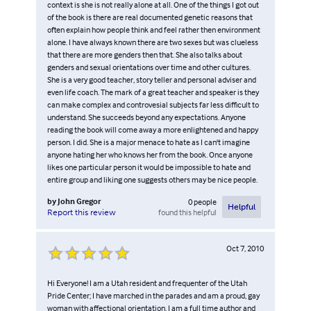
context is she is not really alone at all. One of the things I got out
of the book is there are real documented genetic reasons that
often explain how people think and feel rather then environment
alone. I have always known there are two sexes but was clueless
that there are more genders then that. She also talks about
genders and sexual orientations over time and other cultures.
She is a very good teacher, story teller and personal adviser and
even life coach. The mark of a great teacher and speaker is they
can make complex and controvesial subjects far less difficult to
understand. She succeeds beyond any expectations. Anyone
reading the book will come away a more enlightened and happy
person. I did. She is a major menace to hate as I can't imagine
anyone hating her who knows her from the book. Once anyone
likes one particular person it would be impossible to hate and
entire group and liking one suggests others may be nice people.
by
John Gregor
0
people
Helpful
found this helpful
Report this review
Oct 7, 2010
Hi Everyone! I am a Utah resident and frequenter of the Utah
Pride Center; I have marched in the parades and am a proud, gay
woman with affectional orientation. I am a full time author and