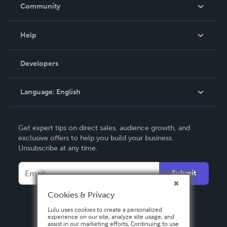
In The News
Community
Events
Blog
Help
Videos
Order Lookup
Developers
Podcast
Knowledge Base
Language:
English
Contact Support
English
Get expert tips on direct sales, audience growth, and
Deutsch
exclusive offers to help you build your business.
Unsubscribe at any time.
Français
Italiano
Submit
Español
Cookies & Privacy
Lulu uses cookies to create a personalized
experience on our site, analyze site usage, and
assist in our marketing efforts. Continuing to use