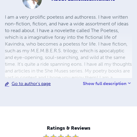
I am a very prolific poetess and authoress. I have written
non-fiction, fiction, and have a wide assortment of ideas
to read about. I have a novelette called The Poetess,
which is a imaginative foray into the fictional life of
Kavindra, who becomes a poetess for life. I have fiction,
such as my M.E.M.B.E.R.S. trilogy, which is apocalyptic
and eye-opening, soul-searching, and wild at the same
time. It's quite a ride spanning eons. I have all my thoughts
and articles in the She Muses series. My poetry books are
vast in context and I hope you enjoy them! I am a
Show full description
Go to author's page
struggling writer, so please help by buying a book. It will
make my day! Please, visit me at my official site!
http://www.daniellesaintemarie.co Kindnesses, ~DSM
Ratings & Reviews