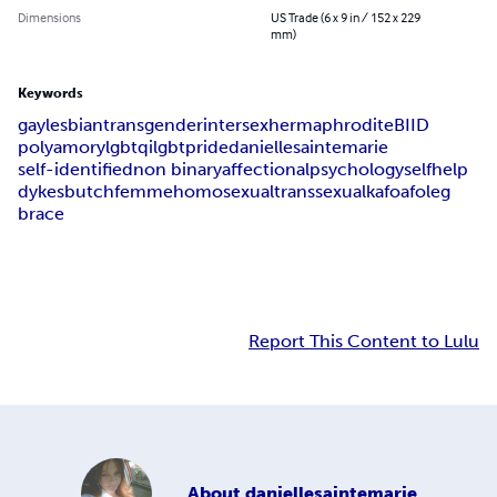
Dimensions
US Trade (6 x 9 in / 152 x 229
mm)
Keywords
gay
lesbian
transgender
intersex
hermaphrodite
BIID
polyamory
lgbtqi
lgbt
pride
danielle
sainte
marie
self-identified
non binary
affectional
psychology
self
help
dykes
butch
femme
homosexual
transsexual
kafo
afo
leg
brace
Report This Content to Lulu
About
daniellesaintemarie