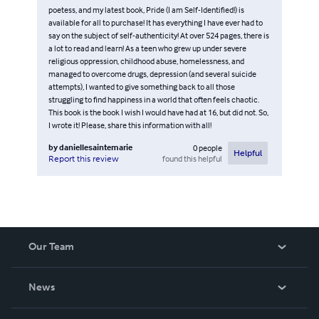
poetess, and my latest book, Pride (I am Self-Identified!) is
available for all to purchase! It has everything I have ever had to
say on the subject of self-authenticity! At over 524 pages, there is
a lot to read and learn! As a teen who grew up under severe
religious oppression, childhood abuse, homelessness, and
managed to overcome drugs, depression (and several suicide
attempts), I wanted to give something back to all those
struggling to find happiness in a world that often feels chaotic.
This book is the book I wish I would have had at 16, but did not. So,
I wrote it! Please, share this information with all!
by
daniellesaintemarie
0
people
Helpful
found this helpful
Report this review
Our Team
About Us
News
Careers