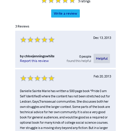
3
ratings
Write a review
3
Reviews
Dec 13, 2013
by
chloejenningswhite
0
people
Helpful
found this helpful
Report this review
Feb 20, 2013
Danielle Sainte Marie has written a 500 page book "Pride (I am
Self Identified!) where the content has not been stretched out for
Lesbian, Gays,Transsexual communities. She discusses both her
own struggles and the larger context. Some parts of the book are
technical advice for her own community. It is also a very good
book for general audiences, and would be good as a required or
optional book for many kinds of college social science courses.
Her struggle is a moving story beyond any fiction. But in a larger