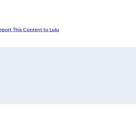
eport This Content to Lulu