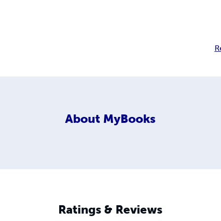
R
About
MyBooks
Ratings & Reviews