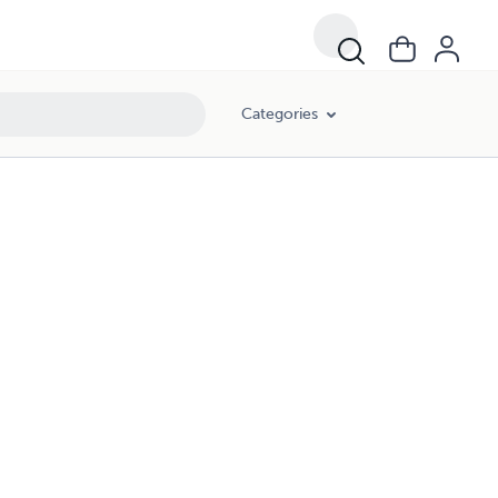
Categories