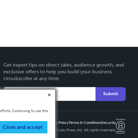
Get expert tips on direct sales, audience growth, and
exclusive offers to help you build your business.
Unsubscribe at any time.
Submit
fforts. Continuing to use this
Privacy Policy
Terms & Conditions
Security
Close and accept
Copyright ©
2026 Lulu Press, Inc. All rights reserved.