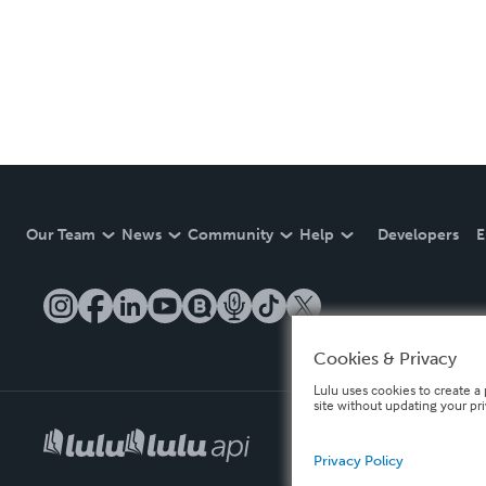
Our Team
News
Community
Help
Developers
E
Cookies & Privacy
Lulu uses cookies to create a 
site without updating your pr
Privacy Policy