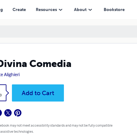
ng
Create
Resources
About
Bookstore
Divina Comedia
e Alighieri
k
Add to Cart
0
 ebook may not meet accessibility standards and may not be fully compatible
 assistive technologies.