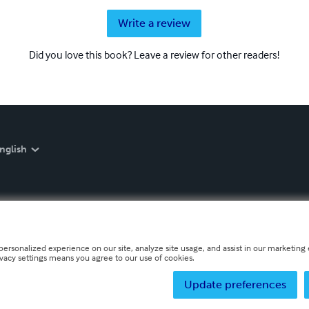
Write a review
Did you love this book? Leave a review for other readers!
nglish
personalized experience on our site, analyze site usage, and assist in our marketing e
ivacy settings means you agree to our use of cookies.
Update preferences