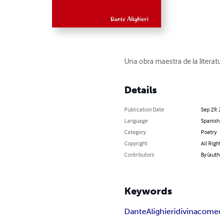
Una obra maestra de la literatu
Details
Publication Date
Sep 29,
Language
Spanish
Category
Poetry
Copyright
All Righ
Contributors
By (auth
Keywords
Dante
Alighieri
divina
come