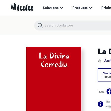
La Divina Comedia
Solutions
Products
Prici
La 
By
Dant
Eboo
USD 5.0
Share
This
with