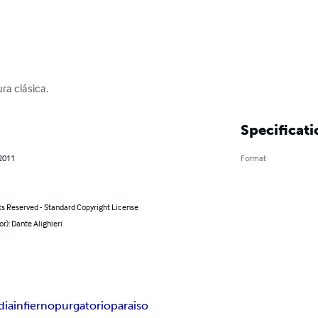
ra clásica.
Specificati
 2011
Format
ts Reserved - Standard Copyright License
or): Dante Alighieri
dia
infierno
purgatorio
paraiso