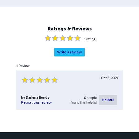
Ratings & Reviews
1
rating
Write a review
1
Review
Oct 6, 2009
by
Darlena Bonds
0
people
Helpful
found this helpful
Report this review