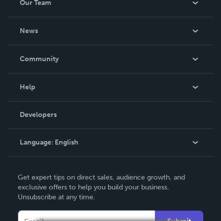
Our Team
About Us
News
Careers
In The News
Community
Events
Blog
Help
Videos
Order Lookup
Developers
Podcast
Knowledge Base
Language:
English
Contact Support
English
Get expert tips on direct sales, audience growth, and
Deutsch
exclusive offers to help you build your business.
Unsubscribe at any time.
Français
Italiano