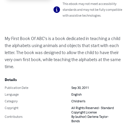
This ebook may not meet accessibility
standards and may not be fully compatible
with assistive technologies.
My First Book Of ABC's is a book dedicated in teaching a child 
the alphabets using animals and objects that start with each 
letter. The book was designed to allow the child to have their 
very own first book, while teaching the alphabets at the same 
time.
Details
Publication Date
Sep 30, 2011
Language
English
Category
Children's
Copyright
All Rights Reserved - Standard
Copyright License
Contributors
By (author): Darlena Taylor-
Bonds