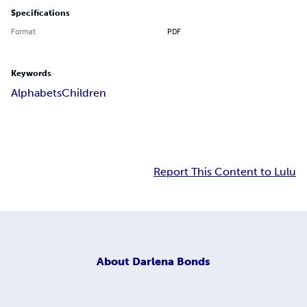
Specifications
Format
PDF
Keywords
Alphabets
Children
Report This Content to Lulu
About
Darlena Bonds