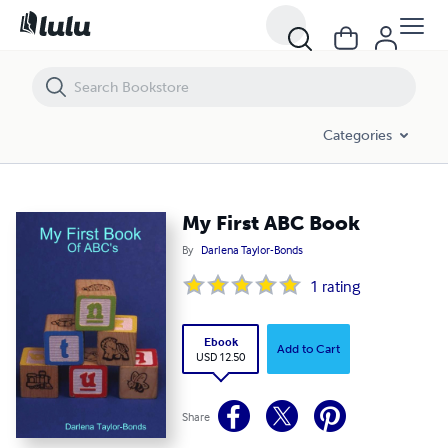
My First ABC Book
Categories
My First ABC Book
By
Darlena Taylor-Bonds
1
rating
Ebook
Add to Cart
USD 12.50
Share