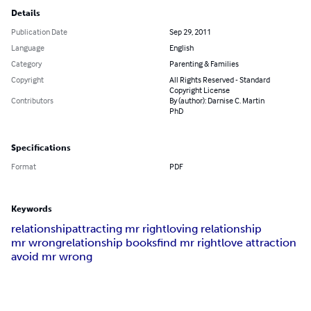
Details
Publication Date
Sep 29, 2011
Language
English
Category
Parenting & Families
Copyright
All Rights Reserved - Standard
Copyright License
Contributors
By (author): Darnise C. Martin
PhD
Specifications
Format
PDF
Keywords
relationship
attracting mr right
loving relationship
mr wrong
relationship books
find mr right
love attraction
avoid mr wrong