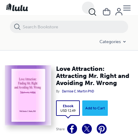
Love Attraction: Attracting Mr. Right and Avoiding Mr. Wrong
Categories
Love Attraction:
Attracting Mr. Right and
Avoiding Mr. Wrong
By
Darnise C. Martin PhD
Ebook
Add to Cart
USD 12.49
Share