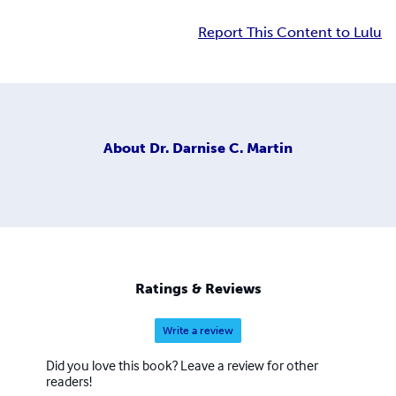
Report This Content to Lulu
About
Dr. Darnise C. Martin
Ratings & Reviews
Write a review
Did you love this book? Leave a review for other
readers!