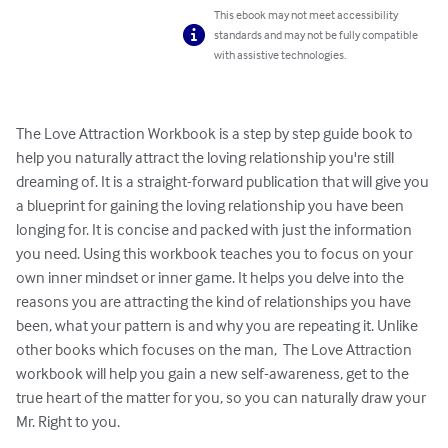
This ebook may not meet accessibility
standards and may not be fully compatible
with assistive technologies.
The Love Attraction Workbook is a step by step guide book to 
help you naturally attract the loving relationship you're still 
dreaming of. It is a straight-forward publication that will give you 
a blueprint for gaining the loving relationship you have been 
longing for. It is concise and packed with just the information 
you need. Using this workbook teaches you to focus on your 
own inner mindset or inner game. It helps you delve into the 
reasons you are attracting the kind of relationships you have 
been, what your pattern is and why you are repeating it. Unlike 
other books which focuses on the man,  The Love Attraction 
workbook will help you gain a new self-awareness, get to the 
true heart of the matter for you, so you can naturally draw your 
Mr. Right to you.