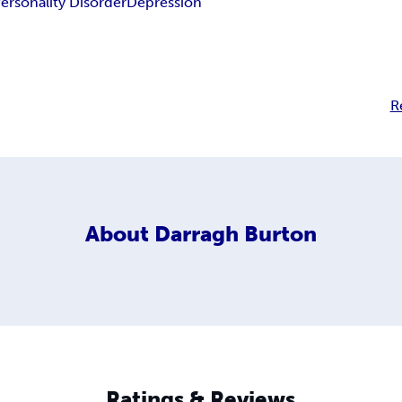
ersonality Disorder
Depression
R
About
Darragh Burton
Ratings & Reviews