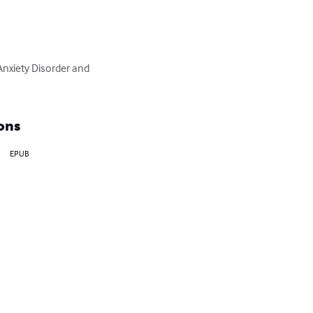
Anxiety Disorder and 
ons
EPUB