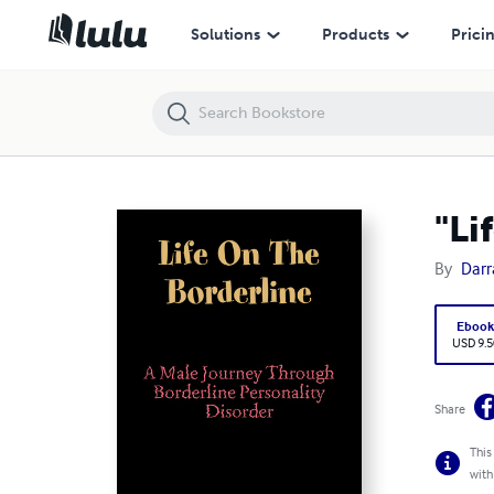
"Life On The Borderline"
Solutions
Products
Prici
"Li
By
Darr
Eboo
USD 9.5
Share
This
with