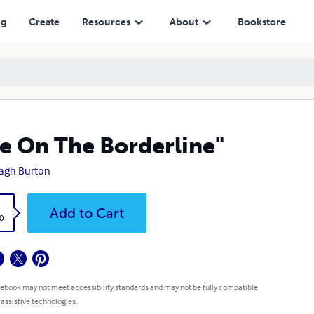
ng
Create
Resources
About
Bookstore
fe On The Borderline"
agh Burton
k
Add to Cart
0
 ebook may not meet accessibility standards and may not be fully compatible
 assistive technologies.