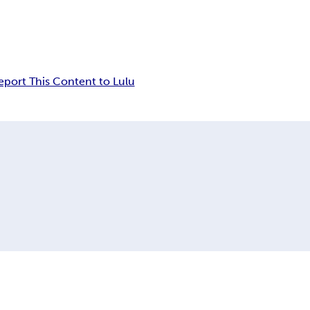
eport This Content to Lulu