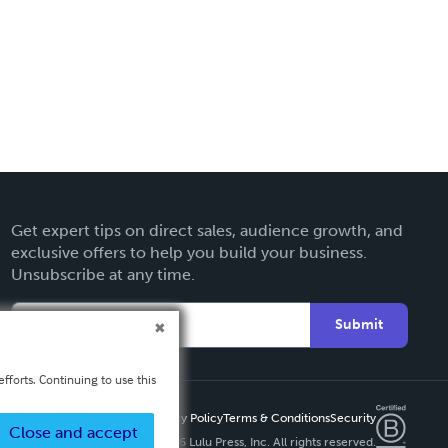
Get expert tips on direct sales, audience growth, and
exclusive offers to help you build your business.
Unsubscribe at any time.
Submit
fforts. Continuing to use this
Privacy Policy
Terms & Conditions
Security
Close and accept
Copyright ©
2026 Lulu Press, Inc. All rights reserved.