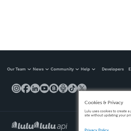
Our Team
News
Community
Help
Developers
E
Cookies & Privacy
Lulu uses cookies to create a 
site without updating your pr
Privacy Policy