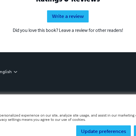
Write a review
Did you love this book? Leave a review for other readers!
nglish
personalized experience on our site, analyze site usage, and assist in our marketing e
ivacy settings means you agree to our use of cookies.
Update preferences