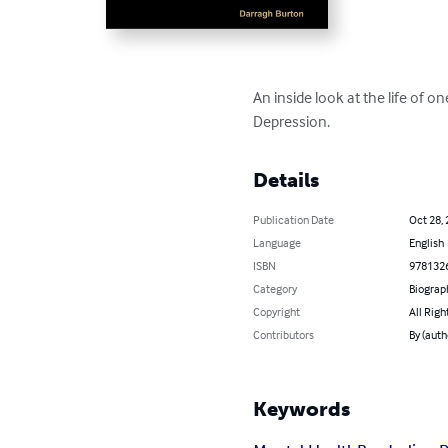
An inside look at the life of 
Depression.
Details
Publication Date
Oct 28,
Language
English
ISBN
978132
Category
Biograp
Copyright
All Righ
Contributors
By (auth
Keywords