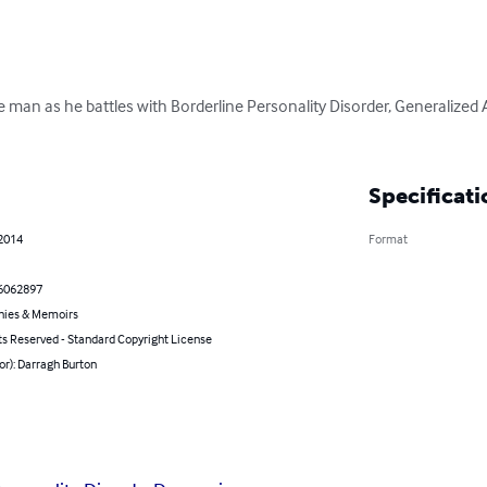
one man as he battles with Borderline Personality Disorder, Generalized 
Specificati
 2014
Format
6062897
hies & Memoirs
ts Reserved - Standard Copyright License
or): Darragh Burton