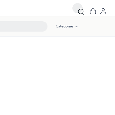
Categories