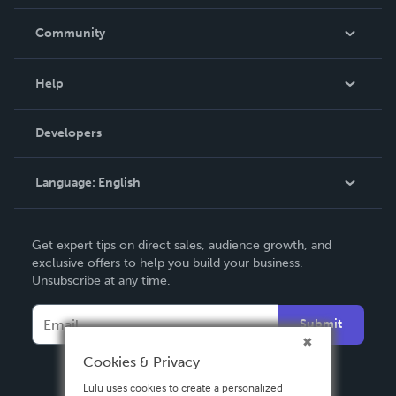
Careers
In The News
Community
Events
Blog
Help
Videos
Order Lookup
Developers
Podcast
Knowledge Base
Language:
English
Contact Support
English
Get expert tips on direct sales, audience growth, and
Deutsch
exclusive offers to help you build your business.
Unsubscribe at any time.
Français
Italiano
Submit
Español
Cookies & Privacy
Lulu uses cookies to create a personalized