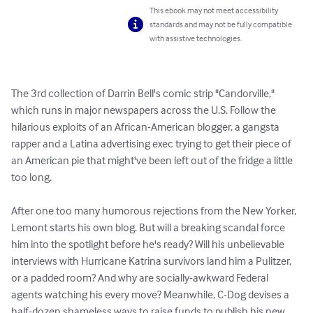
This ebook may not meet accessibility
standards and may not be fully compatible
with assistive technologies.
The 3rd collection of Darrin Bell's comic strip "Candorville," 
which runs in major newspapers across the U.S. Follow the 
hilarious exploits of an African-American blogger, a gangsta 
rapper and a Latina advertising exec trying to get their piece of 
an American pie that might've been left out of the fridge a little 
too long.

After one too many humorous rejections from the New Yorker, 
Lemont starts his own blog. But will a breaking scandal force 
him into the spotlight before he's ready? Will his unbelievable 
interviews with Hurricane Katrina survivors land him a Pulitzer, 
or a padded room? And why are socially-awkward Federal 
agents watching his every move? Meanwhile, C-Dog devises a 
half-dozen shameless ways to raise funds to publish his new 