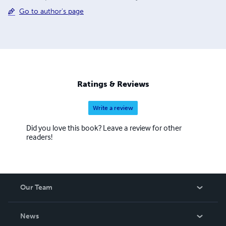
Go to author's page
Ratings & Reviews
Write a review
Did you love this book? Leave a review for other
readers!
Our Team
About Us
News