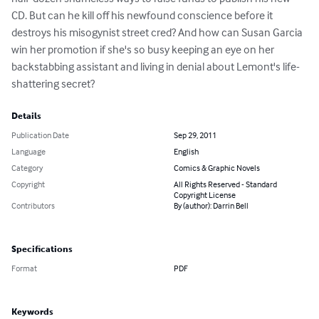
CD. But can he kill off his newfound conscience before it 
destroys his misogynist street cred? And how can Susan Garcia 
win her promotion if she's so busy keeping an eye on her 
backstabbing assistant and living in denial about Lemont's life-
shattering secret?
Details
Publication Date
Sep 29, 2011
Language
English
Category
Comics & Graphic Novels
Copyright
All Rights Reserved - Standard
Copyright License
Contributors
By (author): Darrin Bell
Specifications
Format
PDF
Keywords