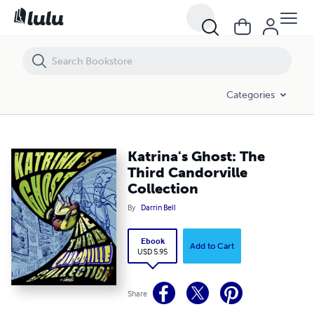
Katrina's Ghost: The Third Candorville Collection
Categories
Katrina's Ghost: The
Third Candorville
Collection
By
Darrin Bell
Ebook
Add to Cart
USD 5.95
Share