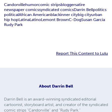
Candorville
humor
comic strips
blogger
satire
newspaper comics
syndicated comics
Darrin Bell
politics
political
African American
black
inner city
big city
urban
hip hop
Latina
Latino
Lemont Brown
C-Dog
Susan Garcia
Rudy Park
Report This Content to Lulu
About
Darrin Bell
Darrin Bell is an award-winning syndicated editorial
cartoonist, storyboard artist, and creator of the syndicated
comic strips "Candorville" and "Rudy Park."