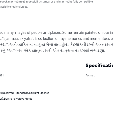
 ebook may not meet accessibility standards and may not be fully compatible
 assistive technologies.
t so many images of people and places. Some remain painted on our i
 "ajanmaa, ek yatra', is collection of my memories and mementoes of
્થળ અને વ્યક્તિત્વ નાં દ્ર્ષ્ય ભેગાં થતાં હોય. કેટલાંકની છબી અન્તરમ
. "અજન્મા, એક યાત્રા", મારી એક યાત્રાનાં યાદભર્યાં સંભારણાં.
Specificati
011
Format
ts Reserved - Standard Copyright License
hor): Darshana Vaidya Mehta