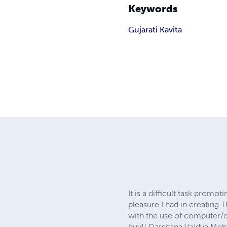
Keywords
Gujarati Kavita
It is a difficult task prom
pleasure I had in creating
with the use of computer/di
buy!! Darshana Vaidya Mehta