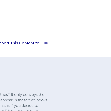
eport This Content to Lulu
tries? It only conveys the
t appear in these two books
at is if you decide to
 પૂર્ણવિરામ અલ્પવિરામ ન