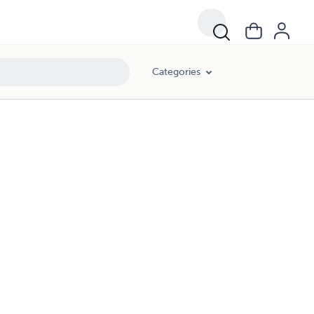
Categories