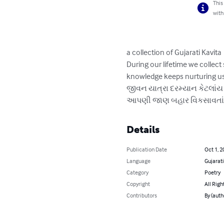
This
with
a collection of Gujarati Kavita

During our lifetime we collec
knowledge keeps nurturing us.
જીવન યાત્રા દરમ્યાન કેટલાંય સ
આપણી જાણ બહાર વિકસાવતાં રહે
Details
Publication Date
Oct 1, 2
Language
Gujarati
Category
Poetry
Copyright
All Righ
Contributors
By (aut