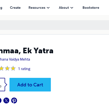
ng
Create
Resources
About
Bookstore
nmaa, Ek Yatra
hana Vaidya Mehta
1
rating
k
Add to Cart
0