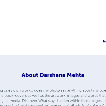
R
About
Darshana Mehta
oting ones own work... does my photo say anything about my poe
 The book-covers as well as the art work, images and words tha
gital media. Discover What stays hidden within those pages....th
 જયારે કઈ વાંચું દરેક વખતે કઈ નવો જ અર્થ નીકળે છે, એવું કેમ હશે!