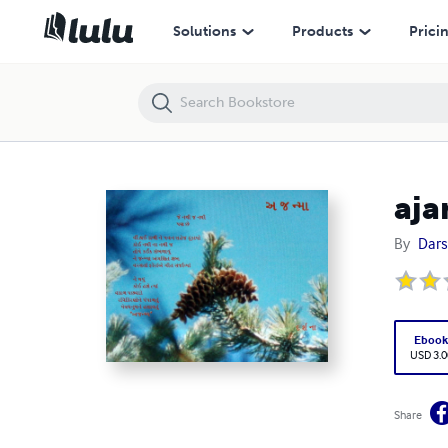
ajanmaa, Ek Yatra
Solutions
Products
Prici
aja
By
Dars
Eboo
USD 3.0
Share