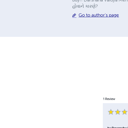
હોવાને કારણે?
Go to author's page
1
Review
by
Devanshu 