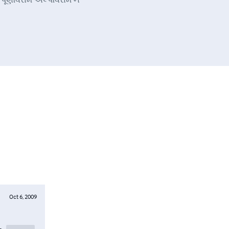
Oct 6, 2009