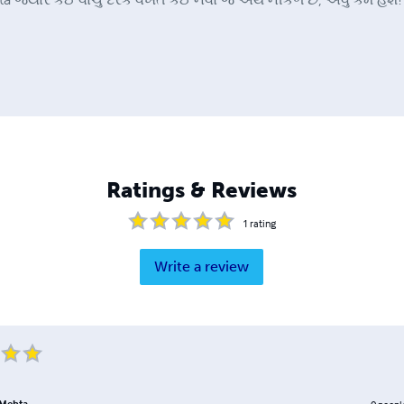
Ratings & Reviews
1
rating
Write a review
Mehta