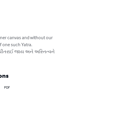
nner canvas and without our 
 one such Yatra.

ાં ચીતરાઈ જાય અને અસ્તિત્વને 
ons
PDF