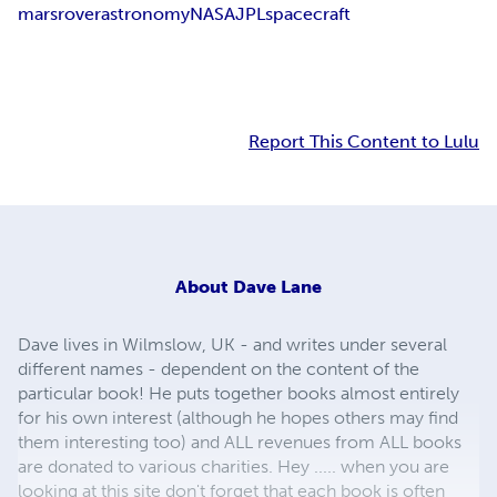
mars
rover
astronomy
NASA
JPL
spacecraft
Report This Content to Lulu
About
Dave Lane
Dave lives in Wilmslow, UK - and writes under several
different names - dependent on the content of the
particular book! He puts together books almost entirely
for his own interest (although he hopes others may find
them interesting too) and ALL revenues from ALL books
are donated to various charities. Hey ..... when you are
looking at this site don't forget that each book is often