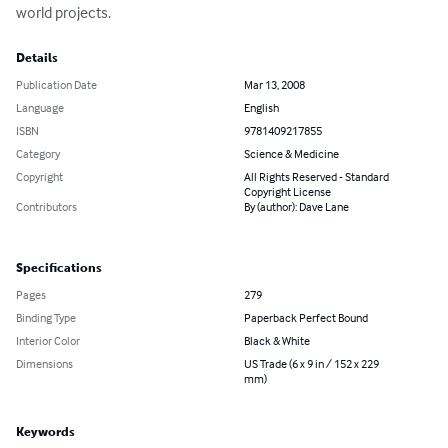
world projects.
Details
Publication Date
Mar 13, 2008
Language
English
ISBN
9781409217855
Category
Science & Medicine
Copyright
All Rights Reserved - Standard
Copyright License
Contributors
By (author): Dave Lane
Specifications
Pages
279
Binding Type
Paperback Perfect Bound
Interior Color
Black & White
Dimensions
US Trade (6 x 9 in / 152 x 229
mm)
Keywords