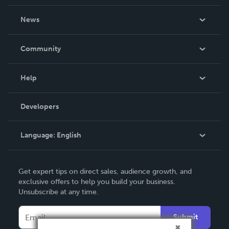
About Us
News
Careers
In The News
Community
Events
Blog
Help
Videos
Order Lookup
Developers
Podcast
Knowledge Base
Language:
English
Contact Support
English
Get expert tips on direct sales, audience growth, and
Deutsch
exclusive offers to help you build your business.
Unsubscribe at any time.
Français
Italiano
Submit
Español