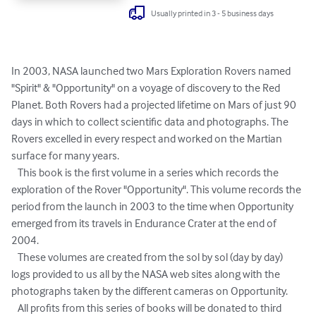
Usually printed in 3 - 5 business days
In 2003, NASA launched two Mars Exploration Rovers named 
"Spirit" & "Opportunity" on a voyage of discovery to the Red 
Planet. Both Rovers had a projected lifetime on Mars of just 90 
days in which to collect scientific data and photographs. The 
Rovers excelled in every respect and worked on the Martian 
surface for many years.

   This book is the first volume in a series which records the 
exploration of the Rover "Opportunity". This volume records the 
period from the launch in 2003 to the time when Opportunity 
emerged from its travels in Endurance Crater at the end of 
2004.

   These volumes are created from the sol by sol (day by day) 
logs provided to us all by the NASA web sites along with the 
photographs taken by the different cameras on Opportunity.

   All profits from this series of books will be donated to third 