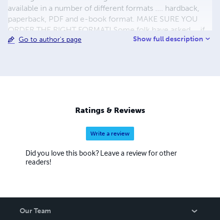
available in a number of different formats .... hardback,
paperback, PDF and e-book format. MAKE SURE YOU
ORDER THE RIGHT FORMAT! Some folk have asked ... if
Show full description
Go to author's page
the author doesn't make any money on the sale of ANY of
the books ... where does the profit go? Well , it goes all
over the place .. but NOT to me.The cash from some
books goes straight to the "groups" involved in the subject
of that particular book ... "Bolton Mountain Rescue", "Red
Rose Steam Society" etc. ALL the rest goes to helping
those in the 3rd World who want to help themselves ...
Ratings & Reviews
Look at http://www.kiva.org/lender/dave6087
Write a review
Did you love this book? Leave a review for other
readers!
Our Team