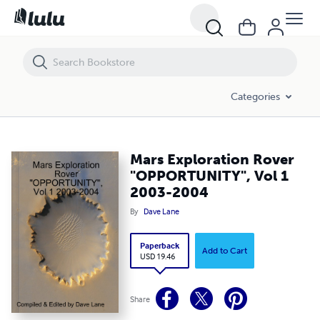
Mars Exploration Rover "OPPORTUNITY", Vol 1 2003-2004
Categories
Mars Exploration Rover
"OPPORTUNITY", Vol 1
2003-2004
By
Dave Lane
Paperback
Add to Cart
USD 19.46
Share