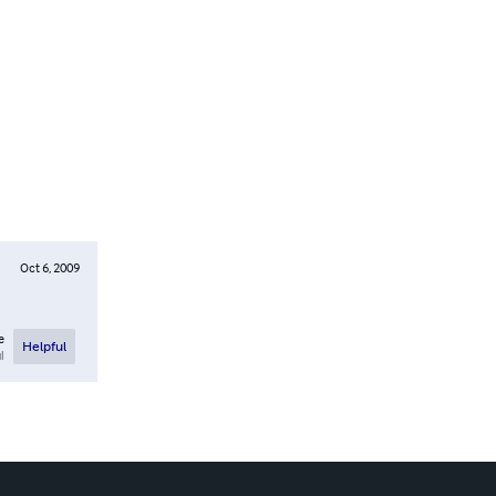
Oct 6, 2009
e
Helpful
l