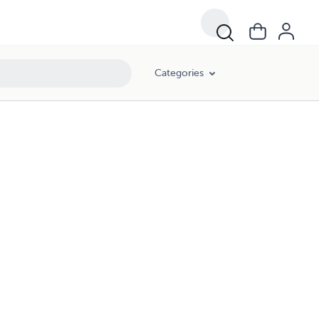
Categories