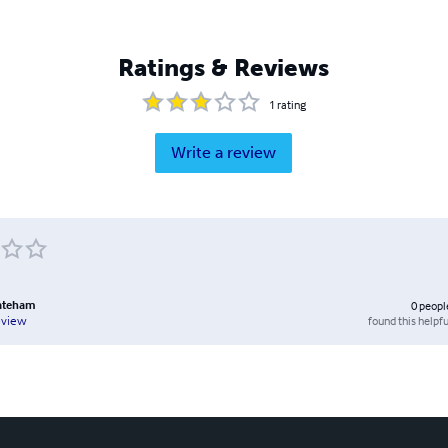
Ratings & Reviews
1
rating
Write a review
ateham
0
peopl
found this helpfu
eview