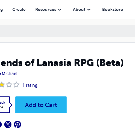
ng
Create
Resources
About
Bookstore
ends of Lanasia RPG (Beta)
 Michael
1
rating
ack
Add to Cart
.64