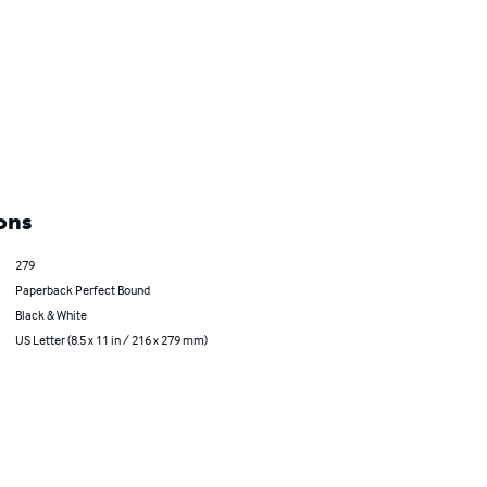
ons
279
Paperback Perfect Bound
Black & White
US Letter (8.5 x 11 in / 216 x 279 mm)