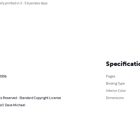
lly printed in 3 - 5 business days
Specificati
 2006
Pages
Binding Type
Interior Color
ts Reserved - Standard Copyright License
Dimensions
or): Dave Michael