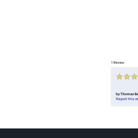
1
Review
by
Thomas B
Report this r