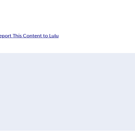
eport This Content to Lulu