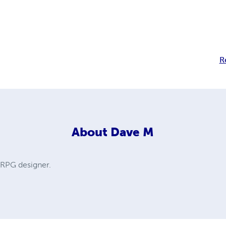
R
About
Dave M
d RPG designer.