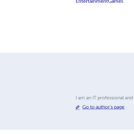
Entertainment
Games
I am an IT professional an
Go to author's page