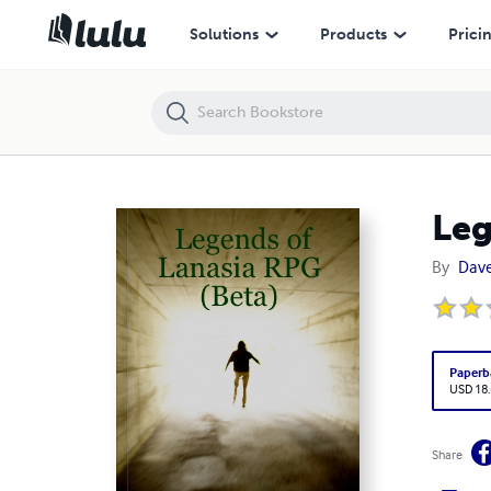
Legends of Lanasia RPG (Beta)
Solutions
Products
Prici
Leg
By
Dave
Paperb
USD 18
Share