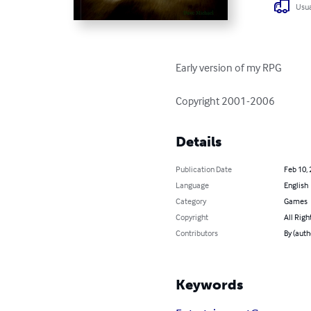
Usua
Early version of my RPG

Copyright 2001-2006
Details
Publication Date
Feb 10,
Language
English
Category
Games
Copyright
All Righ
Contributors
By (auth
Keywords