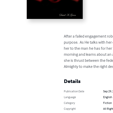
After a failed engagement robs
purpose.  As He talks with her
her to the man he has for her
morning and learns about an an
she is thrust between the fed
Almighty to make the right deci
Details
Publication Date
Sep 29,
Language
English
Category
Fiction
Copyright
All Righ