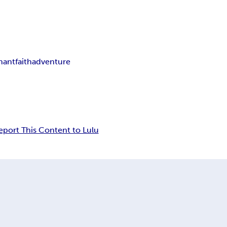
nant
faith
adventure
eport This Content to Lulu