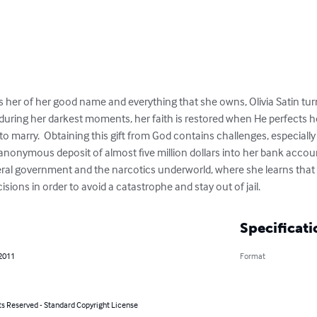
 her of her good name and everything that she owns, Olivia Satin turn
 during her darkest moments, her faith is restored when He perfects her
 to marry.  Obtaining this gift from God contains challenges, especia
onymous deposit of almost five million dollars into her bank account.
eral government and the narcotics underworld, where she learns that 
sions in order to avoid a catastrophe and stay out of jail.
Specificati
 2011
Format
ts Reserved - Standard Copyright License