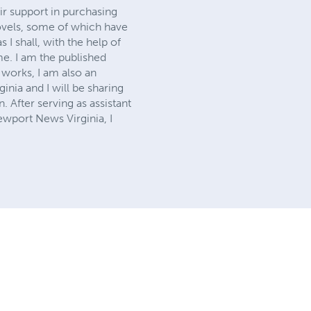
ir support in purchasing
vels, some of which have
I shall, with the help of
e. I am the published
 works, I am also an
nia and I will be sharing
 After serving as assistant
wport News Virginia, I