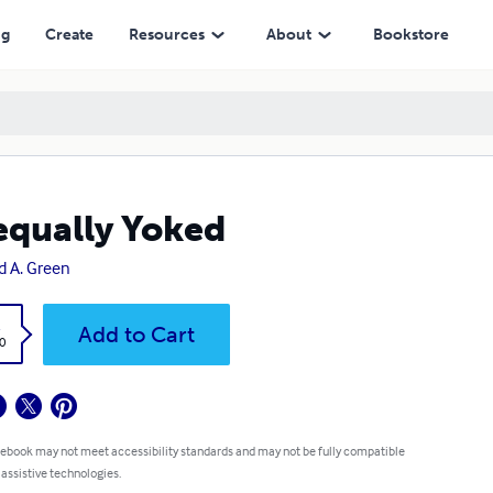
ng
Create
Resources
About
Bookstore
qually Yoked
d A. Green
k
Add to Cart
0
 ebook may not meet accessibility standards and may not be fully compatible
 assistive technologies.