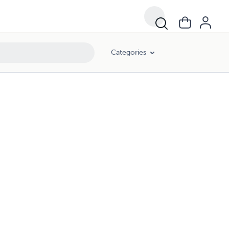
Categories