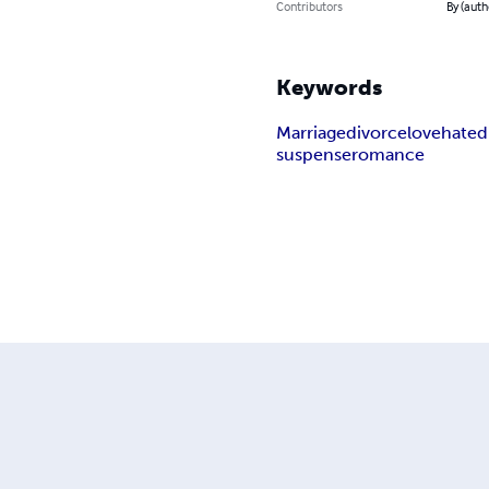
Contributors
By (auth
Keywords
Marriage
divorce
love
hate
d
suspense
romance