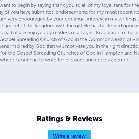
nt to begin by saying thank you to all of my loyal fans for the
y of you have submitted endorsements for my most recent no
m very encouraged by your continual interest in my writings as 
e gospel of the kingdom with the gift He has bestowed upon m
oks that are enjoyed by readers of all ages. In addition to these
 Gospel Spreading Church of God in the Commonwealth of Virgi
s inspired by God that will motivate you in the right direction.
t for the Gospel Spreading Churches of God in Hampton and Ne
 where I continue to write for pleasure and encouragemen
Ratings & Reviews
Write a review