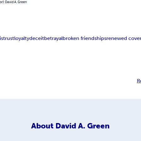
or): David A. Green
istrust
loyalty
deceit
betrayal
broken friendships
renewed cove
R
About
David A. Green