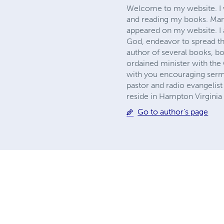
Welcome to my website. I wa
and reading my books. Man
appeared on my website. I a
God, endeavor to spread th
author of several books, bo
ordained minister with the
with you encouraging sermon
pastor and radio evangelis
reside in Hampton Virginia
Go to author's page