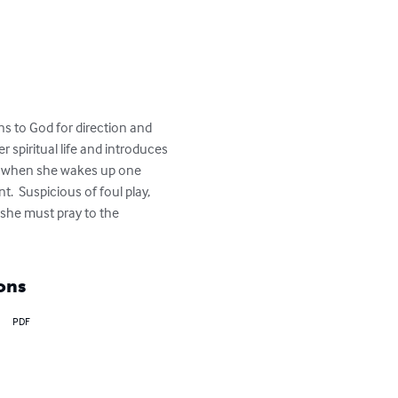
s to God for direction and 
 spiritual life and introduces 
lly when she wakes up one 
  Suspicious of foul play, 
she must pray to the 
ons
PDF