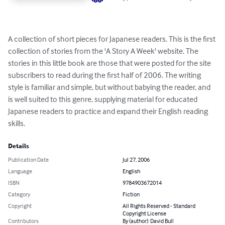
A collection of short pieces for Japanese readers. This is the first 
collection of stories from the 'A Story A Week' website. The 
stories in this little book are those that were posted for the site 
subscribers to read during the first half of 2006. The writing 
style is familiar and simple, but without babying the reader, and 
is well suited to this genre, supplying material for educated 
Japanese readers to practice and expand their English reading 
skills.
Details
Publication Date
Jul 27, 2006
Language
English
ISBN
9784903672014
Category
Fiction
Copyright
All Rights Reserved - Standard
Copyright License
Contributors
By (author): David Bull