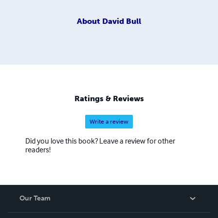
About
David Bull
Ratings & Reviews
Write a review
Did you love this book? Leave a review for other
readers!
Our Team