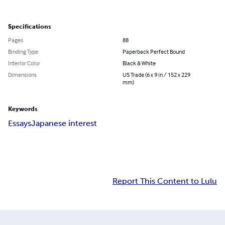
Specifications
Pages
88
Binding Type
Paperback Perfect Bound
Interior Color
Black & White
Dimensions
US Trade (6 x 9 in / 152 x 229
mm)
Keywords
Essays
Japanese interest
Report This Content to Lulu