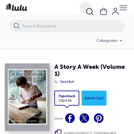
A Story A Week (Volume 1)
Categories
A Story A Week (Volume
1)
By
David Bull
Paperback
Add to Cart
USD 6.96
Share
Usually printed in 3 - 5 business days