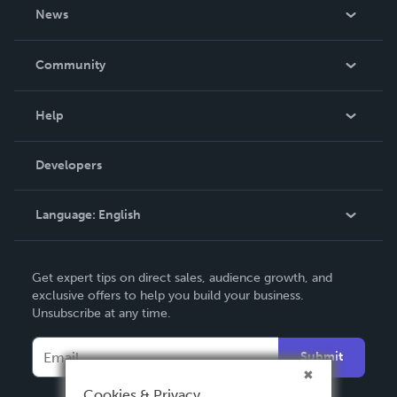
About Us
News
Careers
In The News
Community
Events
Blog
Help
Videos
Order Lookup
Developers
Podcast
Knowledge Base
Language:
English
Contact Support
English
Get expert tips on direct sales, audience growth, and
Deutsch
exclusive offers to help you build your business.
Unsubscribe at any time.
Français
Italiano
Submit
Español
Cookies & Privacy