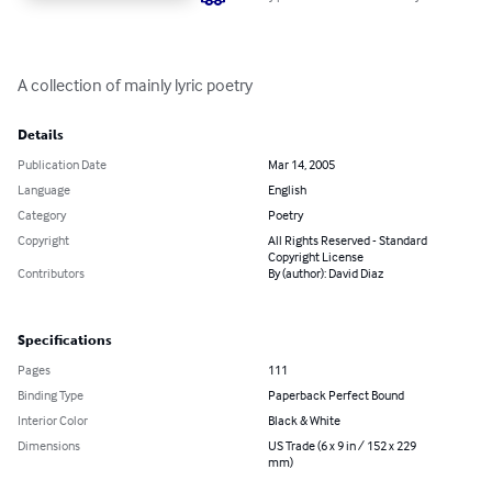
A collection of mainly lyric poetry
Details
Publication Date
Mar 14, 2005
Language
English
Category
Poetry
Copyright
All Rights Reserved - Standard
Copyright License
Contributors
By (author): David Diaz
Specifications
Pages
111
Binding Type
Paperback Perfect Bound
Interior Color
Black & White
Dimensions
US Trade (6 x 9 in / 152 x 229
mm)