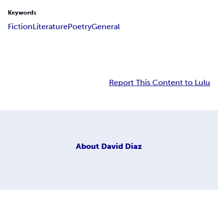
Keywords
Fiction
Literature
Poetry
General
Report This Content to Lulu
About
David Diaz