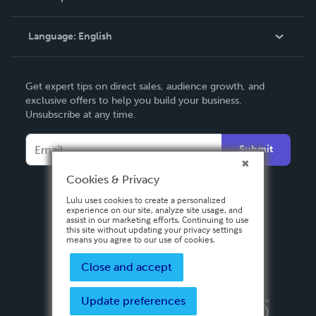
Knowledge Base
Language:
English
Contact Support
English
Get expert tips on direct sales, audience growth, and
Deutsch
exclusive offers to help you build your business.
Unsubscribe at any time.
Français
Italiano
Submit
Español
Cookies & Privacy
Lulu uses cookies to create a personalized
experience on our site, analyze site usage, and
assist in our marketing efforts. Continuing to use
this site without updating your privacy settings
means you agree to our use of cookies.
Close and accept
Update preferences
Privacy Policy
Terms & Conditions
Security