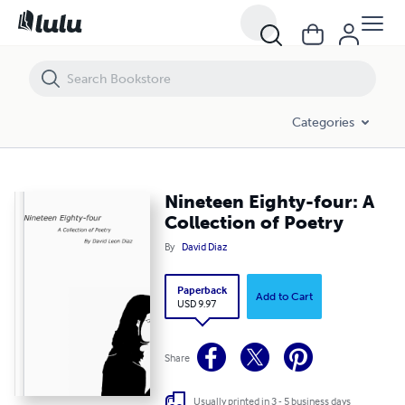
Nineteen Eighty-four: A Collection of Poetry
Categories
Nineteen Eighty-four: A
Collection of Poetry
By
David Diaz
Paperback
Add to Cart
USD 9.97
Share
Usually printed in 3 - 5 business days