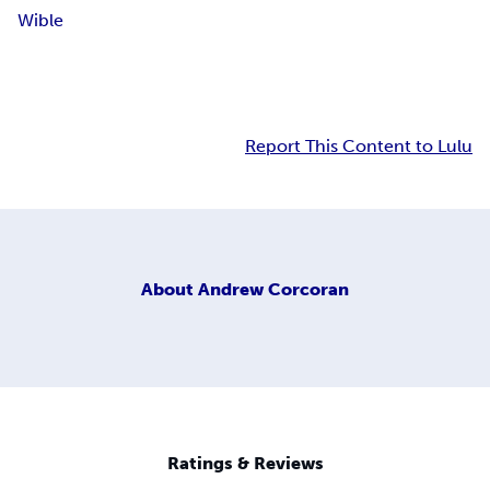
Wible
Report This Content to Lulu
About
Andrew Corcoran
Ratings & Reviews