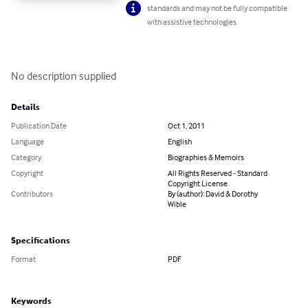
standards and may not be fully compatible
with assistive technologies.
No description supplied
Details
Publication Date
Oct 1, 2011
Language
English
Category
Biographies & Memoirs
Copyright
All Rights Reserved - Standard
Copyright License
Contributors
By (author): David & Dorothy
Wible
Specifications
Format
PDF
Keywords