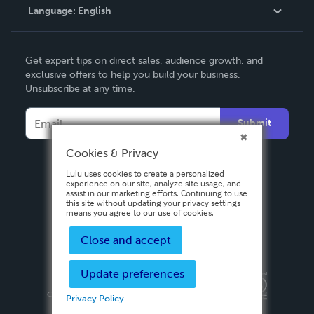
Language:
English
Contact Support
English
Get expert tips on direct sales, audience growth, and
Deutsch
exclusive offers to help you build your business.
Unsubscribe at any time.
Français
Italiano
Submit
Español
Cookies & Privacy
Lulu uses cookies to create a personalized
experience on our site, analyze site usage, and
assist in our marketing efforts. Continuing to use
this site without updating your privacy settings
means you agree to our use of cookies.
Close and accept
Update preferences
Privacy Policy
Terms & Conditions
Security
Copyright ©
2026 Lulu Press, Inc. All rights reserved.
Privacy Policy