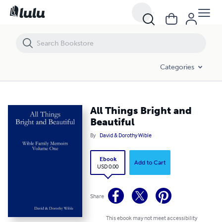
All Things Bright and Beautiful
Categories
All Things Bright and
Beautiful
By
David & Dorothy Wible
Ebook
Add to Cart
USD 0.00
Share
This ebook may not meet accessibility