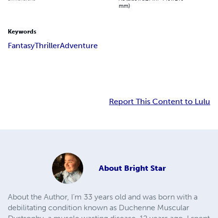
mm)
Keywords
Fantasy
Thriller
Adventure
Report This Content to Lulu
About
Bright Star
About the Author, I’m 33 years old and was born with a
debilitating condition known as Duchenne Muscular