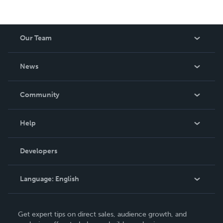
Our Team
About Us
News
Careers
In The News
Community
Events
Blog
Help
Videos
Order Lookup
Developers
Podcast
Knowledge Base
Language:
English
Contact Support
English
Get expert tips on direct sales, audience growth, and
Deutsch