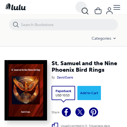
St. Samuel and the Nine Phoenix Bird Rings
Categories
St. Samuel and the Nine
Phoenix Bird Rings
By
David Evans
Paperback
Add to Cart
USD 10.53
Share
Usually printed in 3 - 5 business days