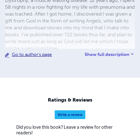
Dystrophy, a muscle wasting disease. 12 years ago, I spent
58 nights in a row fighting for my life with pneumonia and
was trached. After I got home, I discovered I was given a
gift from God in the form of writing Angels, who talk to
me and download stories into my mind that I make into
books. I’ve published over 722 books thus far, and plan to
write more just as long as God will let me which I hope
will be a very long time.
Show full description
Go to author's page
Ratings & Reviews
Write a review
Did you love this book? Leave a review for other
readers!