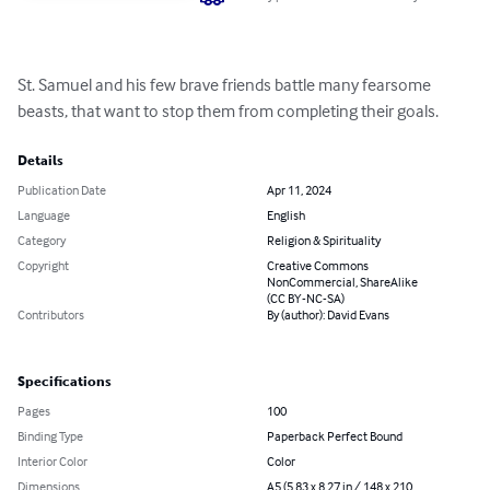
St. Samuel and his few brave friends battle many fearsome 
beasts, that want to stop them from completing their goals.
Details
Publication Date
Apr 11, 2024
Language
English
Category
Religion & Spirituality
Copyright
Creative Commons
NonCommercial, ShareAlike
(CC BY-NC-SA)
Contributors
By (author): David Evans
Specifications
Pages
100
Binding Type
Paperback Perfect Bound
Interior Color
Color
Dimensions
A5 (5.83 x 8.27 in / 148 x 210