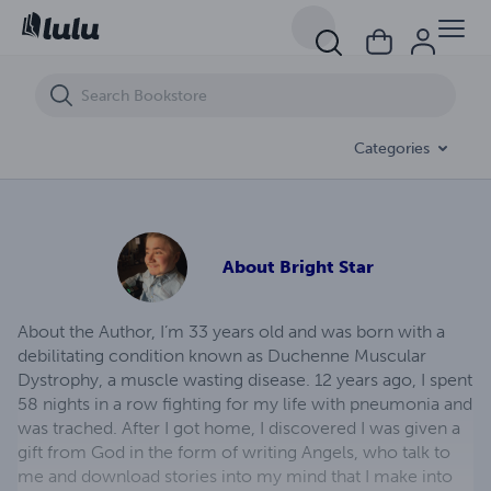
Whispers of Desires
Categories
About
Bright Star
About the Author, I’m 33 years old and was born with a
debilitating condition known as Duchenne Muscular
Dystrophy, a muscle wasting disease. 12 years ago, I spent
58 nights in a row fighting for my life with pneumonia and
was trached. After I got home, I discovered I was given a
gift from God in the form of writing Angels, who talk to
me and download stories into my mind that I make into