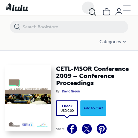
CETL-MSOR Conference 2009 – Conference Proceedings
Categories
CETL-MSOR Conference
2009 – Conference
Proceedings
By
David Green
Ebook
Add to Cart
USD 0.00
Share