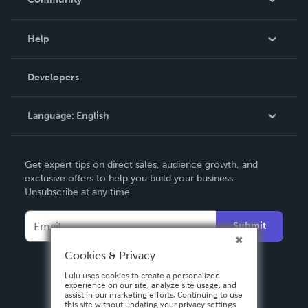
Events
Blog
Help
Videos
Order Lookup
Developers
Podcast
Knowledge Base
Language:
English
Contact Support
English
Get expert tips on direct sales, audience growth, and
Deutsch
exclusive offers to help you build your business.
Unsubscribe at any time.
Français
Italiano
Submit
Español
Cookies & Privacy
Lulu uses cookies to create a personalized
experience on our site, analyze site usage, and
assist in our marketing efforts. Continuing to use
this site without updating your privacy settings