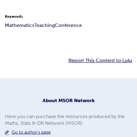
Keywords
Mathematics
Teaching
Conference
Report This Content to Lulu
About
MSOR Network
Here you can purchase the resources produced by the
Maths, Stats & OR Network (MSOR)
Go to author's page