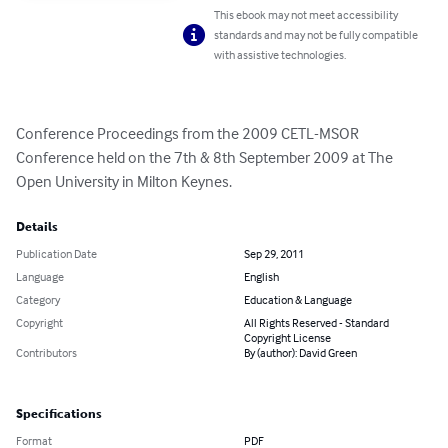
This ebook may not meet accessibility
standards and may not be fully compatible
with assistive technologies.
Conference Proceedings from the 2009 CETL-MSOR 
Conference held on the 7th & 8th September 2009 at The 
Open University in Milton Keynes.
Details
Publication Date
Sep 29, 2011
Language
English
Category
Education & Language
Copyright
All Rights Reserved - Standard
Copyright License
Contributors
By (author): David Green
Specifications
Format
PDF