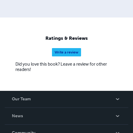
Ratings & Reviews
Write a review
Did you love this book? Leave a review for other
readers!
Our Team
About Us
News
Careers
In The News
Community