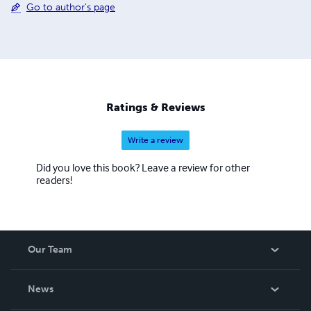
Go to author's page
Ratings & Reviews
Write a review
Did you love this book? Leave a review for other
readers!
Our Team
About Us
News
Careers