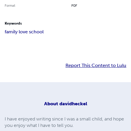
Format
PDF
Keywords
family love school
Report This Content to Lulu
About
davidheckel
I have enjoyed writing since I was a small child, and hope
you enjoy what I have to tell you.