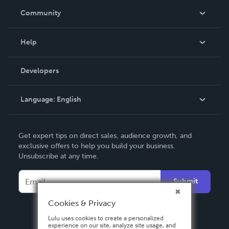
In The News
Community
Events
Blog
Help
Videos
Order Lookup
Developers
Podcast
Knowledge Base
Language:
English
Contact Support
English
Get expert tips on direct sales, audience growth, and
Deutsch
exclusive offers to help you build your business.
Unsubscribe at any time.
Français
Italiano
Submit
Español
Cookies & Privacy
Lulu uses cookies to create a personalized
experience on our site, analyze site usage, and