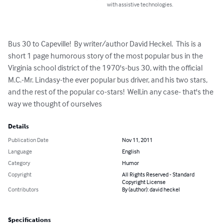
with assistive technologies.
Bus 30 to Capeville!  By writer/author David Heckel.  This is a 
short 1 page humorous story of the most popular bus in the 
Virginia school district of the 1970's-bus 30, with the official 
M.C.-Mr. Lindasy-the ever popular bus driver, and his two stars, 
and the rest of the popular co-stars!  Well,in any case- that's the 
way we thought of ourselves
Details
Publication Date
Nov 11, 2011
Language
English
Category
Humor
Copyright
All Rights Reserved - Standard
Copyright License
Contributors
By (author): david heckel
Specifications