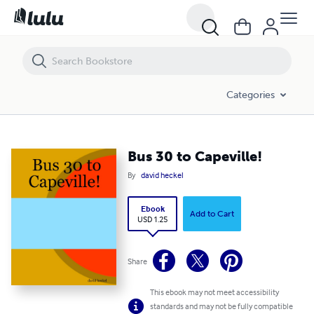
Bus 30 to Capeville!
Categories
Bus 30 to Capeville!
By
david heckel
Ebook
Add to Cart
USD 1.25
Share
This ebook may not meet accessibility
standards and may not be fully compatible