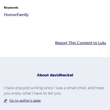
Keywords
Humor
Family
Report This Content to Lulu
About
davidheckel
I have enjoyed writing since I was a small child, and hope
you enjoy what I have to tell you.
Go to author's page