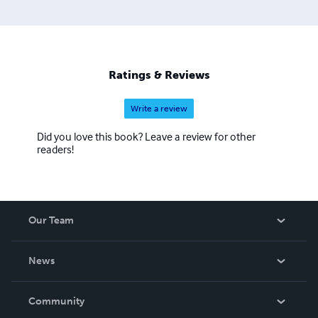
Ratings & Reviews
Write a review
Did you love this book? Leave a review for other
readers!
Our Team
About Us
News
Careers
In The News
Community