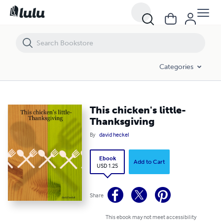
This chicken's little-Thanksgiving
Categories
This chicken's little-
Thanksgiving
By
david heckel
Ebook
Add to Cart
USD 1.25
Share
This ebook may not meet accessibility