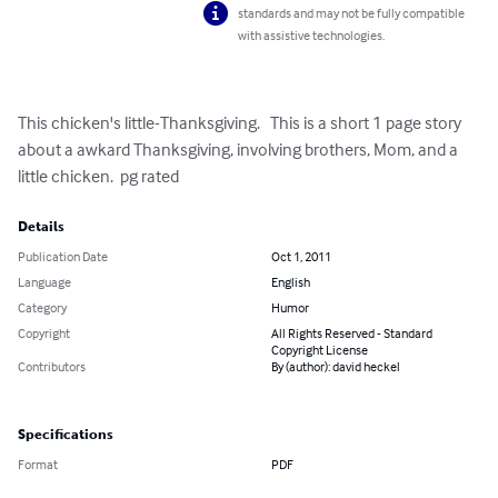
standards and may not be fully compatible
with assistive technologies.
This chicken's little-Thanksgiving.   This is a short 1 page story 
about a awkard Thanksgiving, involving brothers, Mom, and a 
little chicken.  pg rated
Details
Publication Date
Oct 1, 2011
Language
English
Category
Humor
Copyright
All Rights Reserved - Standard
Copyright License
Contributors
By (author): david heckel
Specifications
Format
PDF